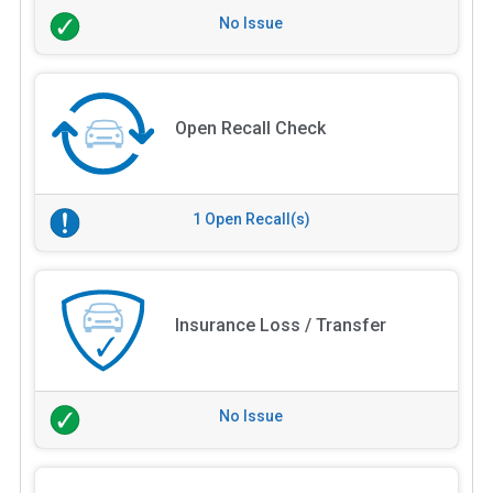
No Issue
Open Recall Check
1 Open Recall(s)
Insurance Loss / Transfer
No Issue