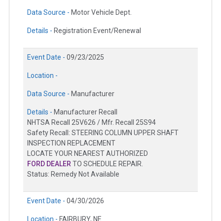
Data Source -
Motor Vehicle Dept.
Details -
Registration Event/Renewal
Event Date -
09/23/2025
Location -
Data Source -
Manufacturer
Details -
Manufacturer Recall
NHTSA Recall 25V626 / Mfr. Recall 25S94
Safety Recall: STEERING COLUMN UPPER SHAFT
INSPECTION REPLACEMENT
LOCATE YOUR NEAREST AUTHORIZED
FORD DEALER
TO SCHEDULE REPAIR.
Status: Remedy Not Available
Event Date -
04/30/2026
Location -
FAIRBURY, NE