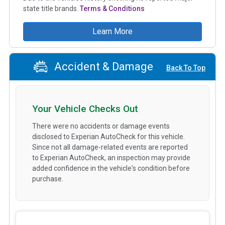
state title brands.
Terms & Conditions
Learn More
Accident & Damage
Back To Top
Your Vehicle Checks Out
There were no accidents or damage events
disclosed to Experian AutoCheck for this vehicle.
Since not all damage-related events are reported
to Experian AutoCheck, an inspection may provide
added confidence in the vehicle's condition before
purchase.