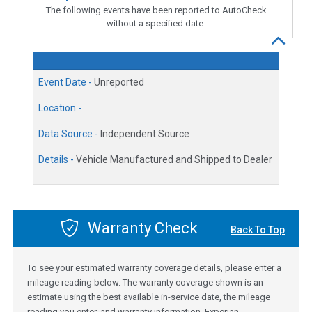
The following events have been reported to AutoCheck
without a specified date.
Event Date -
Unreported
Location -
Data Source -
Independent Source
Details -
Vehicle Manufactured and Shipped to Dealer
Warranty Check
Back To Top
To see your estimated warranty coverage details, please enter a
mileage reading below. The warranty coverage shown is an
estimate using the best available in-service date, the mileage
reading you enter, and warranty information. Experian