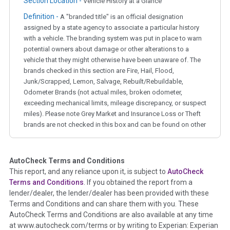
Section Location -
Vehicle History at a Glance
Definition -
A "branded title" is an official designation
assigned by a state agency to associate a particular history
with a vehicle. The branding system was put in place to warn
potential owners about damage or other alterations to a
vehicle that they might otherwise have been unaware of. The
brands checked in this section are Fire, Hail, Flood,
Junk/Scrapped, Lemon, Salvage, Rebuilt/Rebuildable,
Odometer Brands (not actual miles, broken odometer,
exceeding mechanical limits, mileage discrepancy, or suspect
miles). Please note Grey Market and Insurance Loss or Theft
brands are not checked in this box and can be found on other
corresponding boxes.
AutoCheck Terms and Conditions
Term -
Auction Issue
This report, and any reliance upon it, is subject to
AutoCheck
Section Location -
Vehicle History at a Glance
Terms and Conditions
. If you obtained the report from a
lender/dealer, the lender/dealer has been provided with these
Definition -
This section summarizes any issues if reported
Terms and Conditions and can share them with you. These
such as damage condition from seller's disclosure or during
AutoCheck Terms and Conditions are also available at any time
the inspection process including required structural damage
at www.autocheck.com/terms or by writing to Experian: Experian
disclosure, title brands, odometer issues, etc. as outlined by