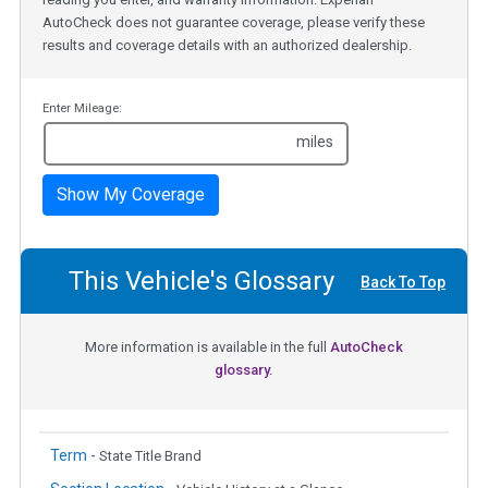
AutoCheck does not guarantee coverage, please verify these
results and coverage details with an authorized dealership.
Enter Mileage:
miles
Show My Coverage
This Vehicle's Glossary
Back To Top
More information is available in the full
AutoCheck
glossary.
Term -
State Title Brand