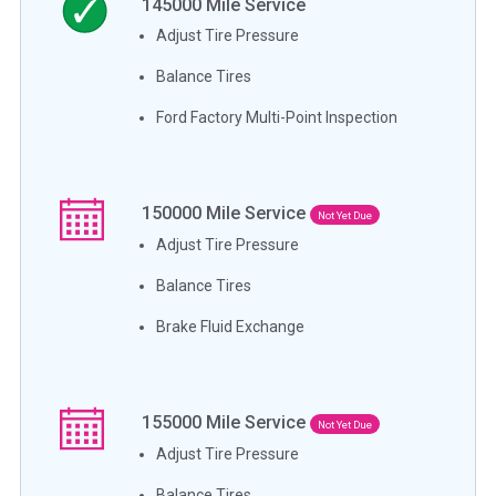
145000
Mile Service
Adjust Tire Pressure
Balance Tires
Ford Factory Multi-Point Inspection
150000
Mile Service
Not Yet Due
Adjust Tire Pressure
Balance Tires
Brake Fluid Exchange
155000
Mile Service
Not Yet Due
Adjust Tire Pressure
Balance Tires