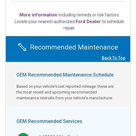
More information
including remedy or risk factors.
Ford Dealer
Locate your nearest authorized
to schedule
repair.
Recommended Maintenance
Back To Top
OEM Recommended Maintenance Schedule
Based on your vehicle's last reported mileage, these are
the most recent and upcoming recommended
maintenance intervals from your vehicle's manufacturer.
OEM Recommended Services