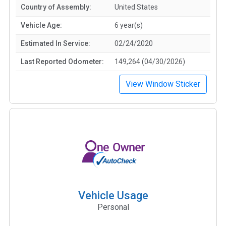
Country of Assembly:
United States
Vehicle Age:
6 year(s)
Estimated In Service:
02/24/2020
Last Reported Odometer:
149,264 (04/30/2026)
View Window Sticker
Vehicle Usage
Personal