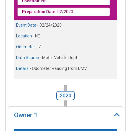
Location:
NE
Preparation Date:
02/2020
Event Date -
02/24/2020
Location -
NE
Odometer -
7
Data Source -
Motor Vehicle Dept.
Details -
Odometer Reading from DMV
2020
Owner
1