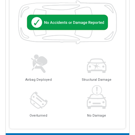
Airbag Deployed
Structural Damage
Overturned
No Damage