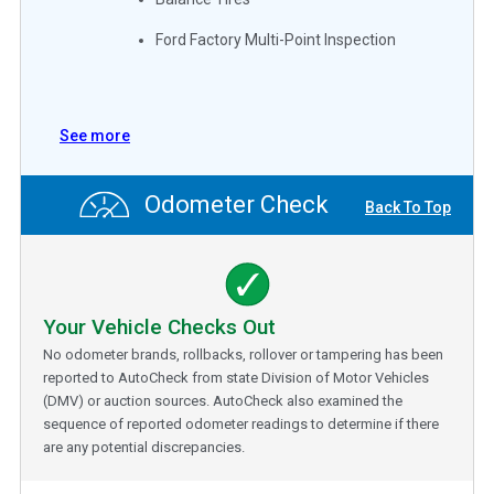
Ford Factory Multi-Point Inspection
See more
Odometer Check
Back To Top
Your Vehicle Checks Out
No odometer brands, rollbacks, rollover or tampering has been
reported to AutoCheck from state Division of Motor Vehicles
(DMV) or auction sources. AutoCheck also examined the
sequence of reported odometer readings to determine if there
are any potential discrepancies.