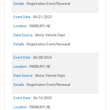
Details -
Registration Event/Renewal
Event Date -
06/21/2023
Location -
FAIRBURY, NE
Data Source -
Motor Vehicle Dept.
Details -
Registration Event/Renewal
Event Date -
06/28/2024
Location -
FAIRBURY, NE
Data Source -
Motor Vehicle Dept.
Details -
Registration Event/Renewal
Event Date -
06/16/2025
Location -
FAIRBURY, NE