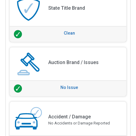
State Title Brand
Clean
Auction Brand / Issues
No Issue
Accident / Damage
No Accidents or Damage Reported