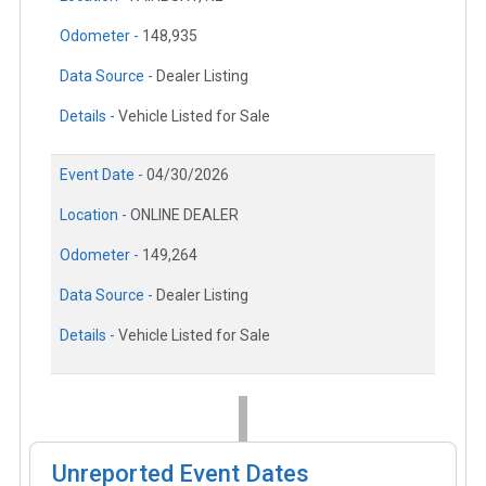
Odometer -
148,935
Data Source -
Dealer Listing
Details -
Vehicle Listed for Sale
Event Date -
04/30/2026
Location -
ONLINE DEALER
Odometer -
149,264
Data Source -
Dealer Listing
Details -
Vehicle Listed for Sale
Unreported Event Dates