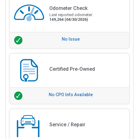
Odometer Check
Last reported odometer:
149,264
(04/30/2026)
No Issue
Certified Pre-Owned
No CPO Info Available
Service / Repair