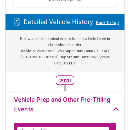
Detailed Vehicle History
Back To Top
Below are the historical events for this vehicle listed in
chronological order.
Vehicle:
2020
Ford F-250 Super Duty Lariat / XL / XLT
(
1FT7X2B61LED02153
)
Report Run Date:
08/06/2026
04:25:03 EDT
2020
Vehicle Prep and Other Pre-Titling
Events