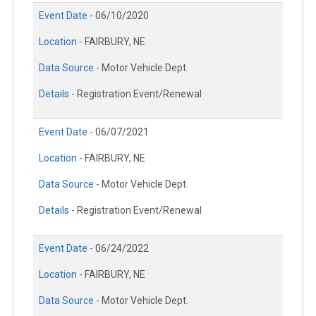
Event Date -
06/10/2020
Location -
FAIRBURY, NE
Data Source -
Motor Vehicle Dept.
Details -
Registration Event/Renewal
Event Date -
06/07/2021
Location -
FAIRBURY, NE
Data Source -
Motor Vehicle Dept.
Details -
Registration Event/Renewal
Event Date -
06/24/2022
Location -
FAIRBURY, NE
Data Source -
Motor Vehicle Dept.