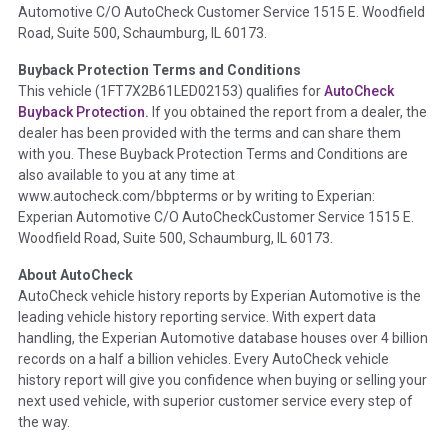
Automotive C/O AutoCheck Customer Service 1515 E. Woodfield
the
National Auction Automotive Association Arbitration
Road, Suite 500, Schaumburg, IL 60173.
Policy 2025.
Buyback Protection Terms and Conditions
Term -
Accident/Damage Check
This vehicle (
1FT7X2B61LED02153
) qualifies for
AutoCheck
Buyback Protection.
If you obtained the report from a dealer, the
Section Location -
Vehicle History at a Glance
dealer has been provided with the terms and can share them
Definition -
This section summarizes vehicle history events
with you. These Buyback Protection Terms and Conditions are
that may indicate an accident or damage and associated
also available to you at any time at
details such as point of impact, severity or airbag deployed if
www.autocheck.com/bbpterms
or by writing to Experian:
provided. These damage events will include collision damage
Experian Automotive C/O AutoCheckCustomer Service 1515 E.
information, police-reported accidents, salvage auction,
Woodfield Road, Suite 500, Schaumburg, IL 60173.
recycler records, crash test vehicles, collision damage claims
About AutoCheck
etc. including our exclusive auction announcements from two
AutoCheck vehicle history reports by Experian Automotive is the
major auctions that may include damage events. There is also
leading vehicle history reporting service. With expert data
a clearly delineated section that includes non-collision
handling, the Experian Automotive database houses over 4 billion
damage events such as fire, hail or flood. Damage-indicated
records on a half a billion vehicles. Every AutoCheck vehicle
title brands will be in the state title brands section.
history report will give you confidence when buying or selling your
next used vehicle, with superior customer service every step of
Term -
Insurance Loss/Title Transfer
the way.
Section Location -
Vehicle History at a Glance