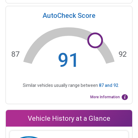
AutoCheck Score
91
87
92
Similar vehicles usually range between
87
and
92
More Information
Vehicle History at a Glance