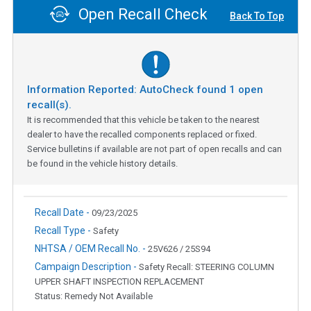
Open Recall Check
Back To Top
Information Reported: AutoCheck found
1
open
recall(s).
It is recommended that this vehicle be taken to the nearest
dealer to have the recalled components replaced or fixed.
Service bulletins if available are not part of open recalls and can
be found in the vehicle history details.
Recall Date -
09/23/2025
Recall Type -
Safety
NHTSA / OEM Recall No. -
25V626 / 25S94
Campaign Description -
Safety Recall: STEERING COLUMN
UPPER SHAFT INSPECTION REPLACEMENT
Status: Remedy Not Available