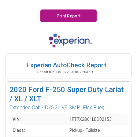
Print Report
Experian AutoCheck Report
Report run:
08/06/2026 04:25:03 EDT
2020
Ford F-250 Super Duty Lariat
/ XL / XLT
Extended Cab 4D
(6.2L V8 SMPI Flex Fuel)
VIN:
1FT7X2B61LED02153
Class:
Pickup - Fullsize