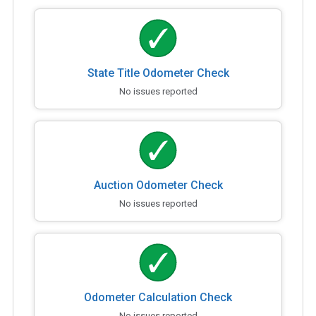
State Title Odometer Check
No issues reported
Auction Odometer Check
No issues reported
Odometer Calculation Check
No issues reported