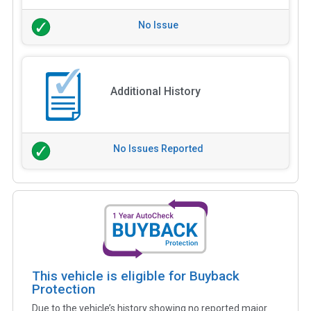
No Issue
Additional History
No Issues Reported
This vehicle is eligible for Buyback
Protection
Due to the vehicle’s history showing no reported major