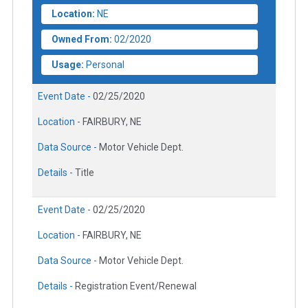
Location:
NE
Owned From:
02/2020
Usage:
Personal
Event Date -
02/25/2020
Location -
FAIRBURY, NE
Data Source -
Motor Vehicle Dept.
Details -
Title
Event Date -
02/25/2020
Location -
FAIRBURY, NE
Data Source -
Motor Vehicle Dept.
Details -
Registration Event/Renewal