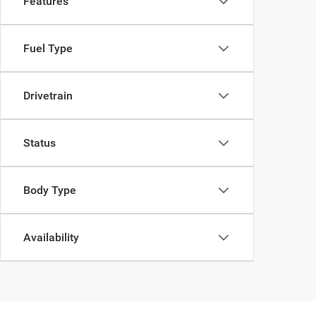
Features
Fuel Type
Drivetrain
Status
Body Type
Availability