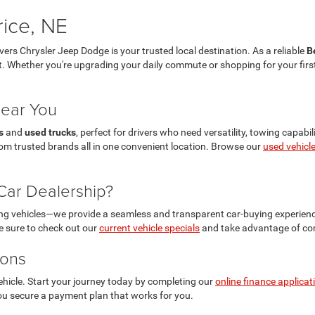
rice, NE
ivers Chrysler Jeep Dodge is your trusted local destination. As a reliable
B
et. Whether you're upgrading your daily commute or shopping for your first 
Near You
s
and
used trucks
, perfect for drivers who need versatility, towing capabi
 from trusted brands all in one convenient location. Browse our
used vehicl
ar Dealership?
ling vehicles—we provide a seamless and transparent car-buying experien
Be sure to check out our
current vehicle specials
and take advantage of com
ions
ehicle. Start your journey today by completing our
online finance applicat
 you secure a payment plan that works for you.