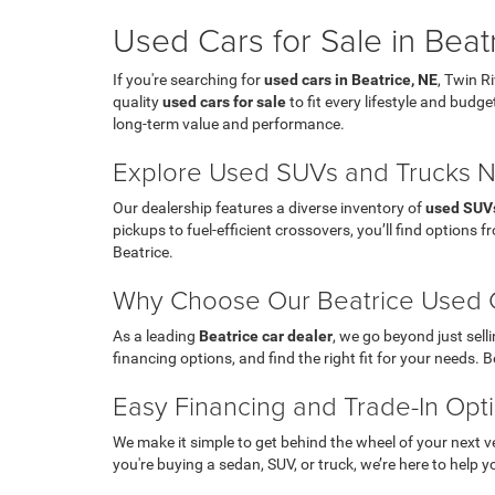
Used Cars for Sale in Beat
If you're searching for
used cars in Beatrice, NE
, Twin R
quality
used cars for sale
to fit every lifestyle and budg
long-term value and performance.
Explore Used SUVs and Trucks 
Our dealership features a diverse inventory of
used SUV
pickups to fuel-efficient crossovers, you’ll find options
Beatrice.
Why Choose Our Beatrice Used C
As a leading
Beatrice car dealer
, we go beyond just sel
financing options, and find the right fit for your needs. 
Easy Financing and Trade-In Opt
We make it simple to get behind the wheel of your next v
you're buying a sedan, SUV, or truck, we’re here to help