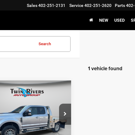
Sales
402-251-2131
Service
402-251-2620
Parts
402-
NEW
USED
S
Search
1 vehicle found
mpare Vehicle
$33,094
59
0
Ford F-250SD
Lariat
TWIN RIVERS
NGS
PRICE
ial Offer
Price Drop
Less
FT7X2B61LED02153
Stock:
N0667A
Price:
$36,954
X2B
ivers Discount:
-$3,959