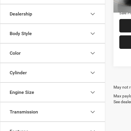
Availa
Admin
Sale Pr
Dealership
Body Style
Color
Cylinder
May not r
Engine Size
Max paylo
See dealer
Transmission