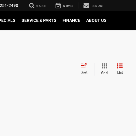
251-2490
SEARCH
SERVICE
CONTACT
PECIALS
SERVICE & PARTS
FINANCE
ABOUT US
Sort
List
Grid