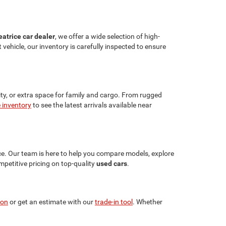
eatrice car dealer
, we offer a wide selection of high-
vehicle, our inventory is carefully inspected to ensure
lity, or extra space for family and cargo. From rugged
e inventory
to see the latest arrivals available near
ce. Our team is here to help you compare models, explore
petitive pricing on top-quality
used cars
.
ion
or get an estimate with our
trade-in tool
. Whether