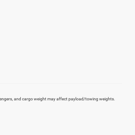
engers, and cargo weight may affect payload/towing weights.