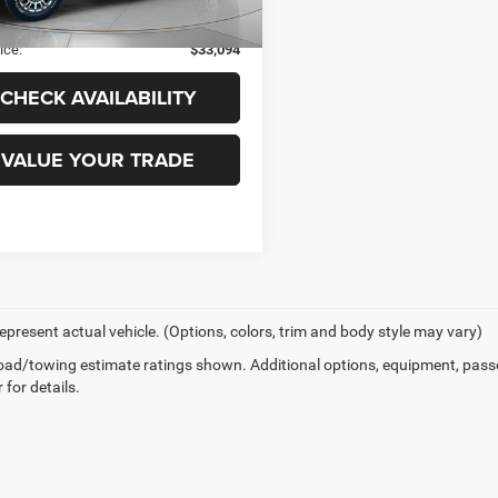
149,264 mi
Ext.
Int.
ble
 Fee
+$99
ice:
$33,094
CHECK AVAILABILITY
VALUE YOUR TRADE
epresent actual vehicle. (Options, colors, trim and body style may vary)
ad/towing estimate ratings shown. Additional options, equipment, pass
 for details.