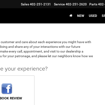
Sales
402-251-2131
Service
402-251-2620
Parts
402-
NEW
USED
S
y customer and care about each experience you might have with
oing and share any of your interactions with our future
make every call, appointment, and visit to our dealership a
u for your patronage, and please let our neighbors know how we
ve your experience?
BOOK REVIEW