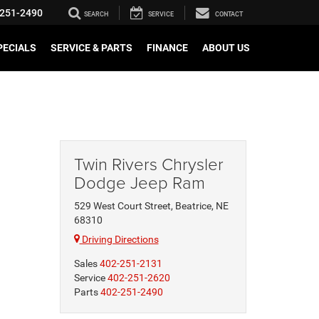
251-2490
SEARCH
SERVICE
CONTACT
PECIALS
SERVICE & PARTS
FINANCE
ABOUT US
Twin Rivers Chrysler
Dodge Jeep Ram
529 West Court Street, Beatrice, NE
68310
Driving Directions
Sales
402-251-2131
Service
402-251-2620
Parts
402-251-2490