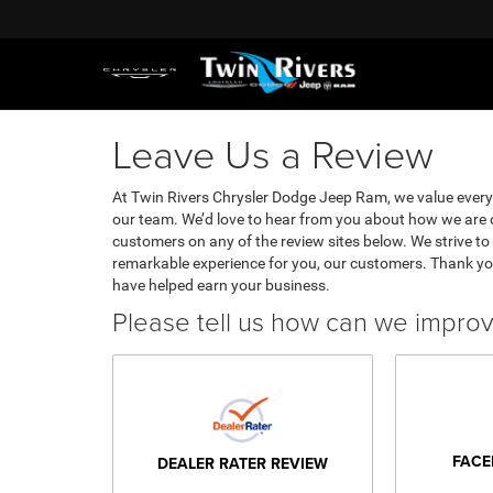
Leave Us a Review
At Twin Rivers Chrysler Dodge Jeep Ram, we value ever
our team. We’d love to hear from you about how we are d
customers on any of the review sites below. We strive to 
remarkable experience for you, our customers. Thank yo
have helped earn your business.
Please tell us how can we impro
FACE
DEALER RATER REVIEW