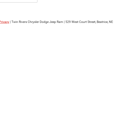
Privacy
| Twin Rivers Chrysler Dodge Jeep Ram
|
529 West Court Street,
Beatrice,
NE