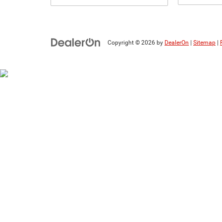
Copyright © 2026
by
DealerOn
|
Sitemap
|