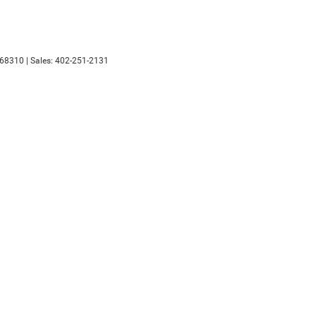
68310
| Sales:
402-251-2131