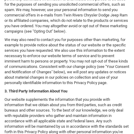
for the purposes of sending you unsolicited commercial offers, such as
spam. We may, however, use your personal information to send you
commercial offers in e-mails from Twin Rivers Chrysler Dodge Jeep Ram
or its affiliated companies, which do not relate to the products or services
you have ordered. You may altogether avoid or opt out of these marketing
campaigns (see "Opting Out" below).
We may also need to contact you for purposes other than marketing, for
example to provide notice about the status of our website or the specific
services you have requested. We also use this information to the extent
necessary to enforce our website terms of service and to prevent
imminent harm to persons or property. You may not opt-out of these kinds
of communications. Consistent with our change policy (see "Your Consent
and Notification of Changes" below), we will post any updates or notices
about material changes in our policies on collection and use of your
personally identifiable information to this Privacy Policy page.
3. Third Party Information About You
Our website supplements the information that you provide with
information that we obtain about you from third parties, such as credit
bureaus and other sources. To the best of our knowledge, we only deal
with reputable providers who gather and maintain information in
accordance with all applicable state and federal laws. Any such
information will be maintained by us in accordance with the standards set
forth in this Privacy Policy along with other personal information you've