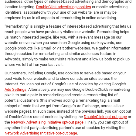
audiences, other types of interest-based advertising and demographic and
location targeting.
DoubleClick advertising cookies
or mobile advertising
identifiers, associated with your use of our website, are or may be
employed by us in all aspects of remarketing in online advertising.
"Remarketing" is simply a feature of interest-based advertising that lets us
reach people who have previously visited our website. Remarketing helps
us match interested people, like you, with a relevant message on our
website or even when you search on Google using our keywords, use
Google products like Gmail, or visit other websites. We gather information
through cookies for remarketing, and similar audiences feature in
AdWords, simply to make your visits relevant and allow us both to pick up
where we left off on your last visit.
Our partners, including Google, use cookies to serve ads based on your
past visits to our website and to show our ads on sites across the
Internet. You can opt out of Google's use of cookies by visiting Google's
Ads Settings
. Alternatively, we may use Google DoubleClick's remarketing
pixels to participate in remarketing and create a remarketing list of
potential customers (this involves adding a remarketing tag, a small
snippet of code that we get from Google’s Ad Exchange, across all our
website pages). In such case, instead of the previous link, you can opt out
of DoubleClick's use of cookies by visiting the
DoubleClick opt-out page
or
the
Network Advertising Initiative opt-out page
. Finally, you can opt out of
any other third-party advertising partner's use of cookies by visiting the
Network Advertising Initiative opt-out page
.