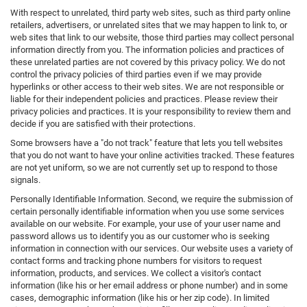
With respect to unrelated, third party web sites, such as third party online
retailers, advertisers, or unrelated sites that we may happen to link to, or
web sites that link to our website, those third parties may collect personal
information directly from you. The information policies and practices of
these unrelated parties are not covered by this privacy policy. We do not
control the privacy policies of third parties even if we may provide
hyperlinks or other access to their web sites. We are not responsible or
liable for their independent policies and practices. Please review their
privacy policies and practices. It is your responsibility to review them and
decide if you are satisfied with their protections.
Some browsers have a "do not track" feature that lets you tell websites
that you do not want to have your online activities tracked. These features
are not yet uniform, so we are not currently set up to respond to those
signals.
Personally Identifiable Information. Second, we require the submission of
certain personally identifiable information when you use some services
available on our website. For example, your use of your user name and
password allows us to identify you as our customer who is seeking
information in connection with our services. Our website uses a variety of
contact forms and tracking phone numbers for visitors to request
information, products, and services. We collect a visitor's contact
information (like his or her email address or phone number) and in some
cases, demographic information (like his or her zip code). In limited