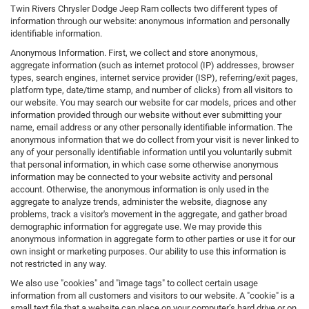
Twin Rivers Chrysler Dodge Jeep Ram collects two different types of
information through our website: anonymous information and personally
identifiable information.
Anonymous Information. First, we collect and store anonymous,
aggregate information (such as internet protocol (IP) addresses, browser
types, search engines, internet service provider (ISP), referring/exit pages,
platform type, date/time stamp, and number of clicks) from all visitors to
our website. You may search our website for car models, prices and other
information provided through our website without ever submitting your
name, email address or any other personally identifiable information. The
anonymous information that we do collect from your visit is never linked to
any of your personally identifiable information until you voluntarily submit
that personal information, in which case some otherwise anonymous
information may be connected to your website activity and personal
account. Otherwise, the anonymous information is only used in the
aggregate to analyze trends, administer the website, diagnose any
problems, track a visitor's movement in the aggregate, and gather broad
demographic information for aggregate use. We may provide this
anonymous information in aggregate form to other parties or use it for our
own insight or marketing purposes. Our ability to use this information is
not restricted in any way.
We also use "cookies" and "image tags" to collect certain usage
information from all customers and visitors to our website. A "cookie" is a
small text file that a website can place on your computer’s hard drive or on