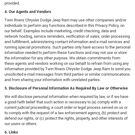
provided.
4. Our Agents and Vendors
Twin Rivers Chrysler Dodge Jeep Ram may use other companies and/or
individuals to perform any functions described in this Privacy Policy, on
our behalf. Examples include marketing, credit checking, data and
network hosting, service reminders, verification of sales, order processing
and fulfillment, administering contact information and e-mail services and
running special promotions. Such parties only have access to the personal
information needed to perform these functions and may not use or store
the information for any other purpose. We obtain commitments from
these agents and vendors working on our behalf to refrain from using any
information provided by Twin Rivers Chrysler Dodge Jeep Ram to send you
unsolicited e-mail messages from third parties or similar communications
and from sharing your information with unrelated parties.
5. Disclosure of Personal Information As Required By Law or Otherwise
We will disclose personal information when required by law, or if we have
a good-faith belief that such action is necessary to (a) comply with a
current judicial proceeding, a court order or legal process served on us or
to comply with the request of a law enforcement agency, (b) protect and
defend our rights, or (c) protect the rights, property, and other interests of
our users or others.
6. Links