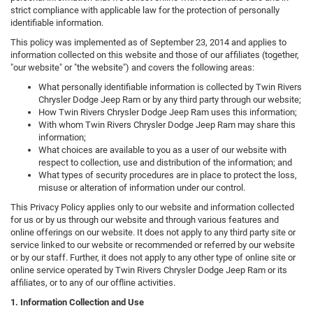
strict compliance with applicable law for the protection of personally
identifiable information.
This policy was implemented as of September 23, 2014 and applies to
information collected on this website and those of our affiliates (together,
"our website" or "the website") and covers the following areas:
What personally identifiable information is collected by Twin Rivers
Chrysler Dodge Jeep Ram or by any third party through our website;
How Twin Rivers Chrysler Dodge Jeep Ram uses this information;
With whom Twin Rivers Chrysler Dodge Jeep Ram may share this
information;
What choices are available to you as a user of our website with
respect to collection, use and distribution of the information; and
What types of security procedures are in place to protect the loss,
misuse or alteration of information under our control.
This Privacy Policy applies only to our website and information collected
for us or by us through our website and through various features and
online offerings on our website. It does not apply to any third party site or
service linked to our website or recommended or referred by our website
or by our staff. Further, it does not apply to any other type of online site or
online service operated by Twin Rivers Chrysler Dodge Jeep Ram or its
affiliates, or to any of our offline activities.
1. Information Collection and Use