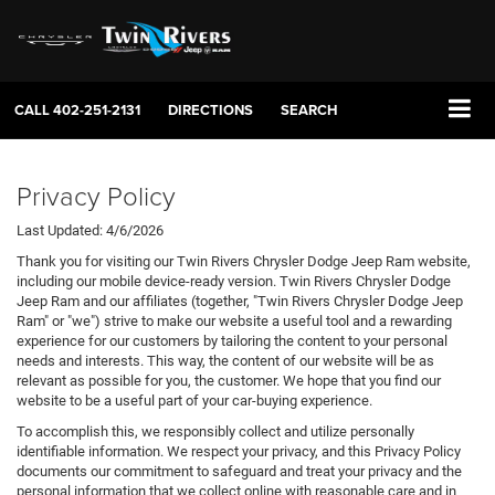
CALL
402-251-2131
DIRECTIONS
SEARCH
Privacy Policy
Last Updated: 4/6/2026
Thank you for visiting our Twin Rivers Chrysler Dodge Jeep Ram website,
including our mobile device-ready version. Twin Rivers Chrysler Dodge
Jeep Ram and our affiliates (together, "Twin Rivers Chrysler Dodge Jeep
Ram" or "we") strive to make our website a useful tool and a rewarding
experience for our customers by tailoring the content to your personal
needs and interests. This way, the content of our website will be as
relevant as possible for you, the customer. We hope that you find our
website to be a useful part of your car-buying experience.
To accomplish this, we responsibly collect and utilize personally
identifiable information. We respect your privacy, and this Privacy Policy
documents our commitment to safeguard and treat your privacy and the
personal information that we collect online with reasonable care and in