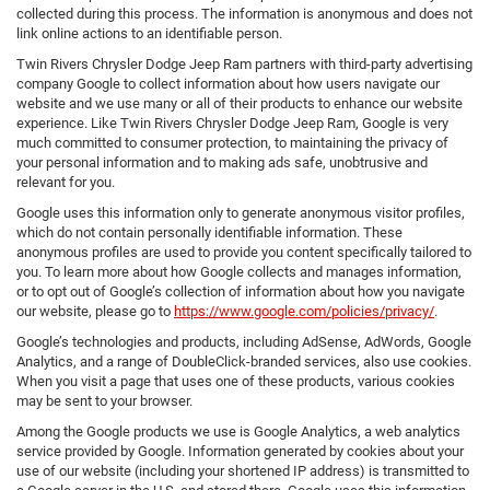
collected during this process. The information is anonymous and does not
link online actions to an identifiable person.
Twin Rivers Chrysler Dodge Jeep Ram partners with third-party advertising
company Google to collect information about how users navigate our
website and we use many or all of their products to enhance our website
experience. Like Twin Rivers Chrysler Dodge Jeep Ram, Google is very
much committed to consumer protection, to maintaining the privacy of
your personal information and to making ads safe, unobtrusive and
relevant for you.
Google uses this information only to generate anonymous visitor profiles,
which do not contain personally identifiable information. These
anonymous profiles are used to provide you content specifically tailored to
you. To learn more about how Google collects and manages information,
or to opt out of Google’s collection of information about how you navigate
our website, please go to
https://www.google.com/policies/privacy/
.
Google’s technologies and products, including AdSense, AdWords, Google
Analytics, and a range of DoubleClick-branded services, also use cookies.
When you visit a page that uses one of these products, various cookies
may be sent to your browser.
Among the Google products we use is Google Analytics, a web analytics
service provided by Google. Information generated by cookies about your
use of our website (including your shortened IP address) is transmitted to