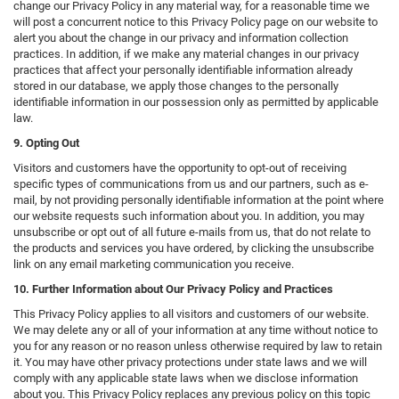
change our Privacy Policy in any material way, for a reasonable time we
will post a concurrent notice to this Privacy Policy page on our website to
alert you about the change in our privacy and information collection
practices. In addition, if we make any material changes in our privacy
practices that affect your personally identifiable information already
stored in our database, we apply those changes to the personally
identifiable information in our possession only as permitted by applicable
law.
9. Opting Out
Visitors and customers have the opportunity to opt-out of receiving
specific types of communications from us and our partners, such as e-
mail, by not providing personally identifiable information at the point where
our website requests such information about you. In addition, you may
unsubscribe or opt out of all future e-mails from us, that do not relate to
the products and services you have ordered, by clicking the unsubscribe
link on any email marketing communication you receive.
10. Further Information about Our Privacy Policy and Practices
This Privacy Policy applies to all visitors and customers of our website.
We may delete any or all of your information at any time without notice to
you for any reason or no reason unless otherwise required by law to retain
it. You may have other privacy protections under state laws and we will
comply with any applicable state laws when we disclose information
about you. This Privacy Policy replaces any previous policy on this topic