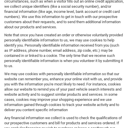
circumstances, such as when a visitor fills out an online credit application,
we collect unique identifiers (like a social security number), and/or
financial information (like age, income level, bank account or credit card
numbers). We use this information to get in touch with our prospective
customers about their requests, and to send them additional information
about our products and services.
Note that once you have created an order or otherwise voluntarily provided
personally identifiable information to us, we may use cookies to help
identify you. Personally identifiable information received from you (such
as IP address, phone number, email address, zip code, etc.) may be
contained in or linked to a cookie. The only time that we receive such
personally identifiable information is when you volunteer it by submitting it
to us.
We may use cookies with personally identifiable information so that our
website can remember you, enhance your online visit with us, and provide
you with the information you're most likely to need. For instance, cookies
allow our website to remind you of your past vehicle search interests and
website activity and to suggest similar products and services. In some
cases, cookies may improve your shopping experience and we use
information gained through cookies to track your website activity and to
deliver you content specific information
Any financial information we collect is used to check the qualifications of
our prospective customers and bill for products and services ordered. If