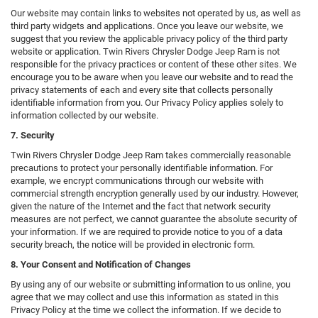
Our website may contain links to websites not operated by us, as well as
third party widgets and applications. Once you leave our website, we
suggest that you review the applicable privacy policy of the third party
website or application. Twin Rivers Chrysler Dodge Jeep Ram is not
responsible for the privacy practices or content of these other sites. We
encourage you to be aware when you leave our website and to read the
privacy statements of each and every site that collects personally
identifiable information from you. Our Privacy Policy applies solely to
information collected by our website.
7. Security
Twin Rivers Chrysler Dodge Jeep Ram takes commercially reasonable
precautions to protect your personally identifiable information. For
example, we encrypt communications through our website with
commercial strength encryption generally used by our industry. However,
given the nature of the Internet and the fact that network security
measures are not perfect, we cannot guarantee the absolute security of
your information. If we are required to provide notice to you of a data
security breach, the notice will be provided in electronic form.
8. Your Consent and Notification of Changes
By using any of our website or submitting information to us online, you
agree that we may collect and use this information as stated in this
Privacy Policy at the time we collect the information. If we decide to