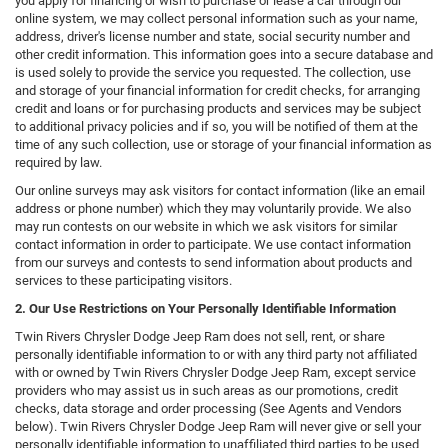
you apply for financing or wish to purchase or lease a car through our
online system, we may collect personal information such as your name,
address, driver's license number and state, social security number and
other credit information. This information goes into a secure database and
is used solely to provide the service you requested. The collection, use
and storage of your financial information for credit checks, for arranging
credit and loans or for purchasing products and services may be subject
to additional privacy policies and if so, you will be notified of them at the
time of any such collection, use or storage of your financial information as
required by law.
Our online surveys may ask visitors for contact information (like an email
address or phone number) which they may voluntarily provide. We also
may run contests on our website in which we ask visitors for similar
contact information in order to participate. We use contact information
from our surveys and contests to send information about products and
services to these participating visitors.
2. Our Use Restrictions on Your Personally Identifiable Information
Twin Rivers Chrysler Dodge Jeep Ram does not sell, rent, or share
personally identifiable information to or with any third party not affiliated
with or owned by Twin Rivers Chrysler Dodge Jeep Ram, except service
providers who may assist us in such areas as our promotions, credit
checks, data storage and order processing (See Agents and Vendors
below). Twin Rivers Chrysler Dodge Jeep Ram will never give or sell your
personally identifiable information to unaffiliated third parties to be used