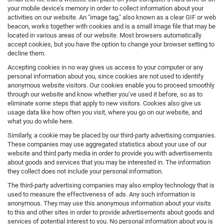
your mobile device’s memory in order to collect information about your
activities on our website. An "image tag," also known as a clear GIF or web
beacon, works together with cookies and is a small image file that may be
located in various areas of our website. Most browsers automatically
accept cookies, but you have the option to change your browser setting to
decline them.
Accepting cookies in no way gives us access to your computer or any
personal information about you, since cookies are not used to identify
anonymous website visitors. Our cookies enable you to proceed smoothly
through our website and know whether you’ve used it before, so as to
eliminate some steps that apply to new visitors. Cookies also give us
usage data like how often you visit, where you go on our website, and
what you do while here.
Similarly, a cookie may be placed by our third-party advertising companies.
These companies may use aggregated statistics about your use of our
website and third party media in order to provide you with advertisements
about goods and services that you may be interested in. The information
they collect does not include your personal information.
The third-party advertising companies may also employ technology that is
used to measure the effectiveness of ads. Any such information is
anonymous. They may use this anonymous information about your visits
to this and other sites in order to provide advertisements about goods and
services of potential interest to you. No personal information about you is