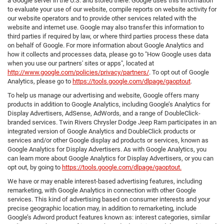
a Google server in the U.S. and stored there. Google uses this information
to evaluate your use of our website, compile reports on website activity for
our website operators and to provide other services related with the
website and internet use. Google may also transfer this information to
third parties if required by law, or where third parties process these data
on behalf of Google. For more information about Google Analytics and
how it collects and processes data, please go to "How Google uses data
when you use our partners' sites or apps", located at
http://www.google.com/policies/privacy/partners/
. To opt out of Google
Analytics, please go to
https://tools.google.com/dlpage/gaoptout
.
To help us manage our advertising and website, Google offers many
products in addition to Google Analytics, including Google’s Analytics for
Display Advertisers, AdSense, AdWords, and a range of DoubleClick-
branded services. Twin Rivers Chrysler Dodge Jeep Ram participates in an
integrated version of Google Analytics and DoubleClick products or
services and/or other Google display ad products or services, known as
Google Analytics for Display Advertisers. As with Google Analytics, you
can learn more about Google Analytics for Display Advertisers, or you can
opt out, by going to
https://tools.google.com/dlpage/gaoptout.
We have or may enable interest-based advertising features, including
remarketing, with Google Analytics in connection with other Google
services. This kind of advertising based on consumer interests and your
precise geographic location may, in addition to remarketing, include
Google’s Adword product features known as: interest categories, similar