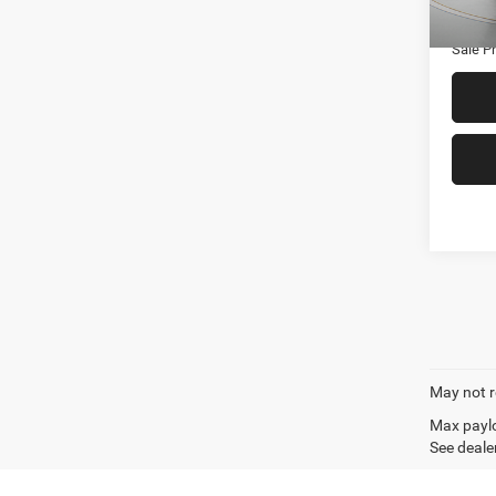
70,17
Admin
Sale Pr
May not r
Max paylo
See dealer