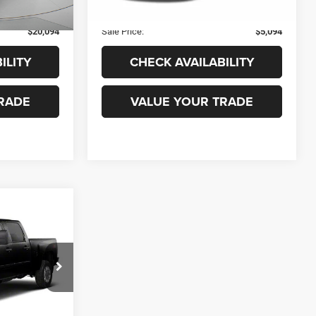
182,927 mi
Ext.
Int.
Ext.
Int.
+$99
Admin Fee
+$99
$20,094
Sale Price:
$5,094
ILITY
CHECK AVAILABILITY
RADE
VALUE YOUR TRADE
$14,099
ado
TWIN RIVERS
PRICE
ck:
X1901W
$15,680
-$1,680