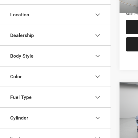
112,4
Admin
Sale Pr
Location
Dealership
Body Style
Color
Co
$2,7
202
Fuel Type
Selec
SAVI
Spec
Cylinder
VIN:
J
Retail 
Model:
Twin R