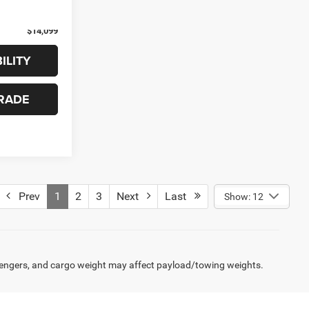
Ext.
Int.
+$99
$14,099
ILITY
RADE
Prev
1
2
3
Next
Last
Show: 12
engers, and cargo weight may affect payload/towing weights.