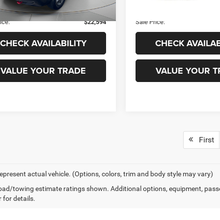
2 mi
171,630 mi
Ext.
Int.
 Fee
+$99
Admin Fee
ice:
$22,594
Sale Price:
CHECK AVAILABILITY
CHECK AVAILAB
VALUE YOUR TRADE
VALUE YOUR T
First
epresent actual vehicle. (Options, colors, trim and body style may vary)
ad/towing estimate ratings shown. Additional options, equipment, pass
 for details.