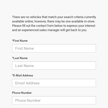
There are no vehicles that match your search criteria currently
available online; however, there may be one available in-store.
Please fill out the contact form below to express your interest
and an experienced sales manager will get back to you.
*First Name
*Last Name
*E-Mail Address
Phone Number