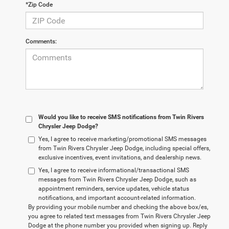
*Zip Code
Comments:
Would you like to receive SMS notifications from Twin Rivers
Chrysler Jeep Dodge?
Yes, I agree to receive marketing/promotional SMS messages
from Twin Rivers Chrysler Jeep Dodge, including special offers,
exclusive incentives, event invitations, and dealership news.
Yes, I agree to receive informational/transactional SMS
messages from Twin Rivers Chrysler Jeep Dodge, such as
appointment reminders, service updates, vehicle status
notifications, and important account-related information.
By providing your mobile number and checking the above box/es,
you agree to related text messages from Twin Rivers Chrysler Jeep
Dodge at the phone number you provided when signing up. Reply