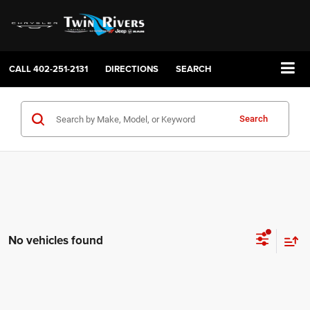
CALL
402-251-2131
DIRECTIONS
SEARCH
Search
No vehicles found