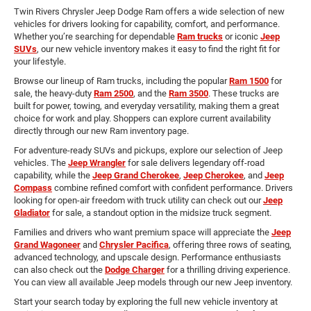
Twin Rivers Chrysler Jeep Dodge Ram offers a wide selection of new
vehicles for drivers looking for capability, comfort, and performance.
Whether you’re searching for dependable
Ram trucks
or iconic
Jeep
SUVs
, our new vehicle inventory makes it easy to find the right fit for
your lifestyle.
Browse our lineup of Ram trucks, including the popular
Ram 1500
for
sale, the heavy-duty
Ram 2500
, and the
Ram 3500
. These trucks are
built for power, towing, and everyday versatility, making them a great
choice for work and play. Shoppers can explore current availability
directly through our new Ram inventory page.
For adventure-ready SUVs and pickups, explore our selection of Jeep
vehicles. The
Jeep Wrangler
for sale delivers legendary off-road
capability, while the
Jeep Grand Cherokee
,
Jeep Cherokee
, and
Jeep
Compass
combine refined comfort with confident performance. Drivers
looking for open-air freedom with truck utility can check out our
Jeep
Gladiator
for sale, a standout option in the midsize truck segment.
Families and drivers who want premium space will appreciate the
Jeep
Grand Wagoneer
and
Chrysler Pacifica
, offering three rows of seating,
advanced technology, and upscale design. Performance enthusiasts
can also check out the
Dodge Charger
for a thrilling driving experience.
You can view all available Jeep models through our new Jeep inventory.
Start your search today by exploring the full new vehicle inventory at