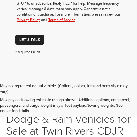
STOP to unsubscribe, Reply HELP for help. Message frequency
varies. Message & data rates may apply. Consent is not a
condition of purchase. For more information, please review our
Privacy Policy
and
Terms of Service
.
LET'S TALK
*Required Fields
May not represent actual vehicle. (Options, colors, trim and body style may
vary)
Max payload/towing estimate ratings shown. Additional options, equipment,
New Chrysler, Jeep,
passengers, and cargo weight may affect payload/towing weights. See
dealer for details.
Dodge & Ram Vehicles for
Sale at Twin Rivers CDJR