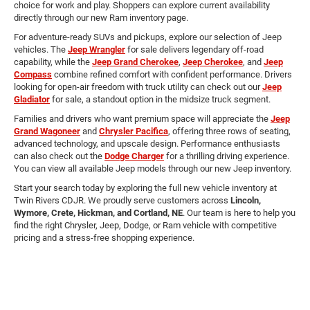
choice for work and play. Shoppers can explore current availability
directly through our new Ram inventory page.
For adventure-ready SUVs and pickups, explore our selection of Jeep
vehicles. The
Jeep Wrangler
for sale delivers legendary off-road
capability, while the
Jeep Grand Cherokee
,
Jeep Cherokee
, and
Jeep
Compass
combine refined comfort with confident performance. Drivers
looking for open-air freedom with truck utility can check out our
Jeep
Gladiator
for sale, a standout option in the midsize truck segment.
Families and drivers who want premium space will appreciate the
Jeep
Grand Wagoneer
and
Chrysler Pacifica
, offering three rows of seating,
advanced technology, and upscale design. Performance enthusiasts
can also check out the
Dodge Charger
for a thrilling driving experience.
You can view all available Jeep models through our new Jeep inventory.
Start your search today by exploring the full new vehicle inventory at
Twin Rivers CDJR. We proudly serve customers across
Lincoln,
Wymore, Crete, Hickman, and Cortland, NE
. Our team is here to help you
find the right Chrysler, Jeep, Dodge, or Ram vehicle with competitive
pricing and a stress-free shopping experience.