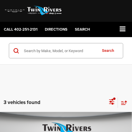
CALL
402-251-2131
DIRECTIONS
SEARCH
Search
3 vehicles found
Compare Vehicle
2026
Jeep GLADIATOR
85TH ANNIVERSARY
$47,059
$6,841
EDITION 4X4
FINAL PRICE
SAVINGS