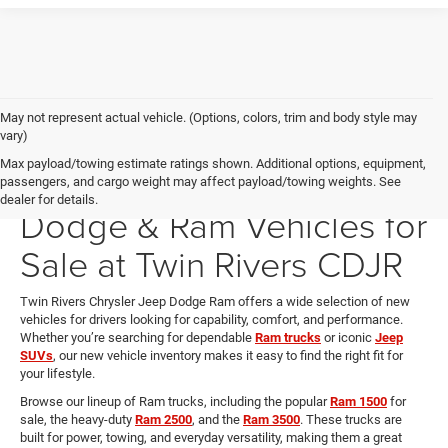
May not represent actual vehicle. (Options, colors, trim and body style may
vary)
Max payload/towing estimate ratings shown. Additional options, equipment,
New Chrysler, Jeep,
passengers, and cargo weight may affect payload/towing weights. See
dealer for details.
Dodge & Ram Vehicles for
Sale at Twin Rivers CDJR
Twin Rivers Chrysler Jeep Dodge Ram offers a wide selection of new
vehicles for drivers looking for capability, comfort, and performance.
Whether you’re searching for dependable
Ram trucks
or iconic
Jeep
SUVs
, our new vehicle inventory makes it easy to find the right fit for
your lifestyle.
Browse our lineup of Ram trucks, including the popular
Ram 1500
for
sale, the heavy-duty
Ram 2500
, and the
Ram 3500
. These trucks are
built for power, towing, and everyday versatility, making them a great