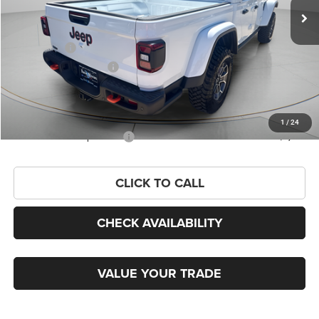
Dealer Discount:
-$3,412
Internet Price:
$61,058
Jeep Offers:
-$6,447
Twin Trade Assistance
-$2,000
Admin Fee
+$99
FINAL PRICE
$52,710
1
/
24
Add. Available Jeep Offers:
-$2,000
CLICK TO CALL
CHECK AVAILABILITY
VALUE YOUR TRADE