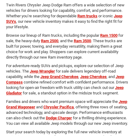
Twin Rivers Chrysler Jeep Dodge Ram offers a wide selection of new
vehicles for drivers looking for capability, comfort, and performance.
Whether you’re searching for dependable
Ram trucks
or iconic
Jeep
SUVs
, our new vehicle inventory makes it easy to find the right fit for
your lifestyle.
Browse our lineup of Ram trucks, including the popular
Ram 1500
for
sale, the heavy-duty
Ram 2500
, and the
Ram 3500
. These trucks are
built for power, towing, and everyday versatility, making them a great
choice for work and play. Shoppers can explore current availability
directly through our new Ram inventory page.
For adventure-ready SUVs and pickups, explore our selection of Jeep
vehicles. The
Jeep Wrangler
for sale delivers legendary off-road
capability, while the
Jeep Grand Cherokee
,
Jeep Cherokee
, and
Jeep
Compass
combine refined comfort with confident performance. Drivers
looking for open-air freedom with truck utility can check out our
Jeep
Gladiator
for sale, a standout option in the midsize truck segment.
Families and drivers who want premium space will appreciate the
Jeep
Grand Wagoneer
and
Chrysler Pacifica
, offering three rows of seating,
advanced technology, and upscale design. Performance enthusiasts
can also check out the
Dodge Charger
for a thrilling driving experience.
You can view all available Jeep models through our new Jeep inventory.
Start your search today by exploring the full new vehicle inventory at