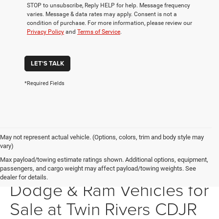
STOP to unsubscribe, Reply HELP for help. Message frequency
varies. Message & data rates may apply. Consent is not a
condition of purchase. For more information, please review our
Privacy Policy
and
Terms of Service
.
LET'S TALK
*Required Fields
May not represent actual vehicle. (Options, colors, trim and body style may
vary)
Max payload/towing estimate ratings shown. Additional options, equipment,
New Chrysler, Jeep,
passengers, and cargo weight may affect payload/towing weights. See
dealer for details.
Dodge & Ram Vehicles for
Sale at Twin Rivers CDJR