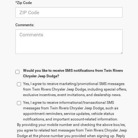
*Zip Code
Comments:
Would you like to receive SMS notifications from Twin Rivers
Chrysler Jeep Dodge?
Yes, I agree to receive marketing/promotional SMS messages
from Twin Rivers Chrysler Jeep Dodge, including special offers,
exclusive incentives, event invitations, and dealership news.
Yes, I agree to receive informational/transactional SMS
messages from Twin Rivers Chrysler Jeep Dodge, such as
appointment reminders, service updates, vehicle status
notifications, and important account-related information.
By providing your mobile number and checking the above box/es,
you agree to related text messages from Twin Rivers Chrysler Jeep
Dodge at the phone number you provided when signing up. Reply