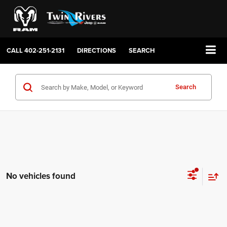
CALL
402-251-2131
DIRECTIONS
SEARCH
Search
No vehicles found