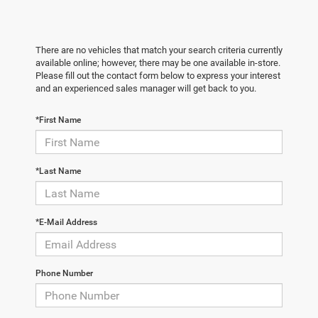
There are no vehicles that match your search criteria currently
available online; however, there may be one available in-store.
Please fill out the contact form below to express your interest
and an experienced sales manager will get back to you.
*First Name
*Last Name
*E-Mail Address
Phone Number