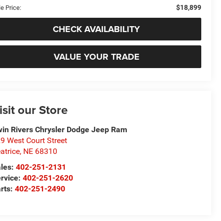
$18,899
e Price:
CHECK AVAILABILITY
VALUE YOUR TRADE
isit our Store
in Rivers Chrysler Dodge Jeep Ram
9 West Court Street
atrice
,
NE
68310
les:
402-251-2131
rvice:
402-251-2620
rts:
402-251-2490