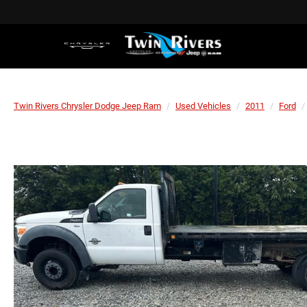
Twin Rivers Chrysler Dodge Jeep Ram
Used Vehicles
2011
Ford