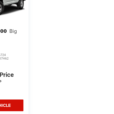
500
Big
6724
J7H62
 Price
P
HICLE