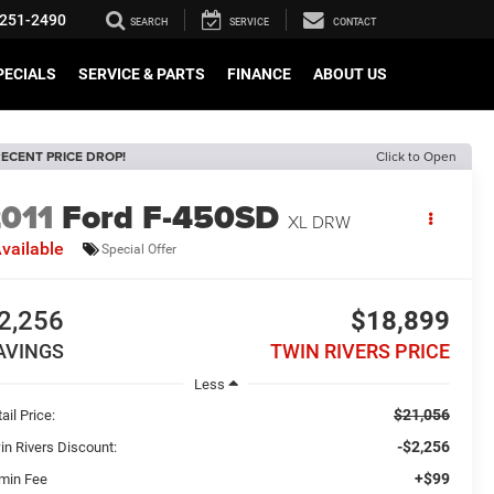
251-2490
SEARCH
SERVICE
CONTACT
PECIALS
SERVICE & PARTS
FINANCE
ABOUT US
ECENT PRICE DROP!
Click to Open
011
Ford F-450SD
XL DRW
vailable
Special Offer
2,256
$18,899
AVINGS
TWIN RIVERS PRICE
Less
$21,056
ail Price:
-$2,256
in Rivers Discount:
+$99
min Fee