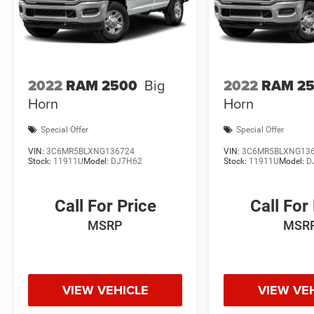
2022
RAM 2500
Big
2022
RAM 2
Horn
Horn
Special Offer
Special Offer
VIN:
3C6MR5BLXNG136724
VIN:
3C6MR5BLXNG13
Stock:
11911U
Model:
DJ7H62
Stock:
11911U
Model:
D
Call For Price
Call For
MSRP
MSR
VIEW VEHICLE
VIEW VE