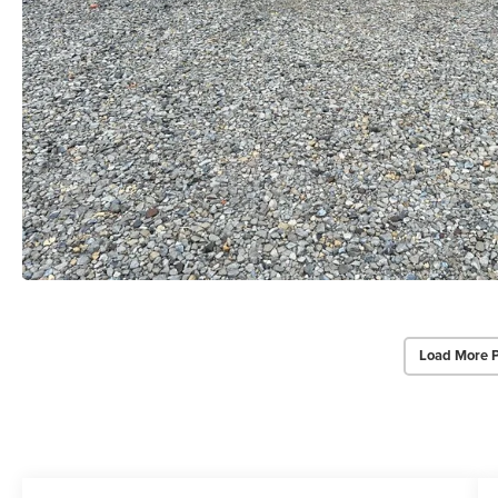
Load More 