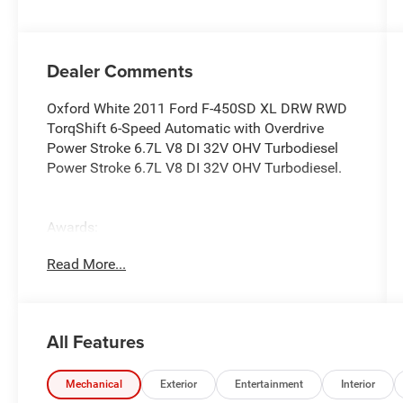
Dealer Comments
Oxford White 2011 Ford F-450SD XL DRW RWD
TorqShift 6-Speed Automatic with Overdrive
Power Stroke 6.7L V8 DI 32V OHV Turbodiesel
Power Stroke 6.7L V8 DI 32V OHV Turbodiesel.
Awards:
* 2011 KBB.com Brand Image Awards
Read More...
Reviews:
* Impressive towing capabilities, wide range of
All Features
configurations, refined ride and handling. Source:
Edmunds
Mechanical
Exterior
Entertainment
Interior