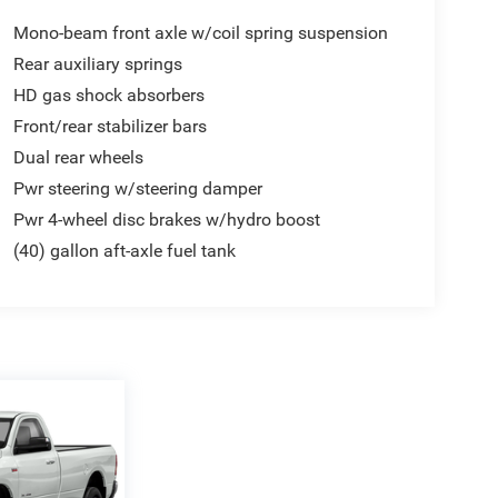
Mono-beam front axle w/coil spring suspension
Rear auxiliary springs
HD gas shock absorbers
Front/rear stabilizer bars
Dual rear wheels
Pwr steering w/steering damper
Pwr 4-wheel disc brakes w/hydro boost
(40) gallon aft-axle fuel tank