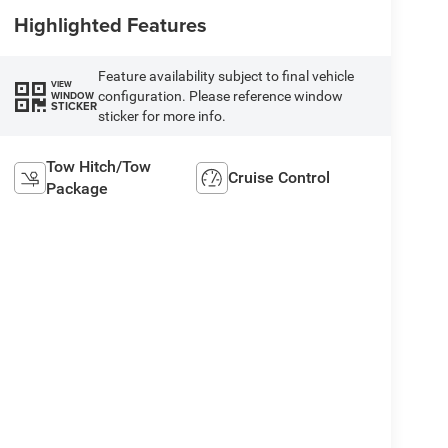
Highlighted Features
Feature availability subject to final vehicle
VIEW
configuration. Please reference window
WINDOW
STICKER
sticker for more info.
Tow Hitch/Tow
Cruise Control
Package