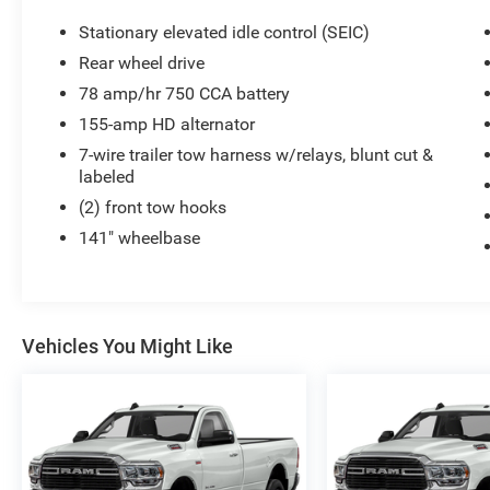
Stationary elevated idle control (SEIC)
Rear wheel drive
78 amp/hr 750 CCA battery
155-amp HD alternator
7-wire trailer tow harness w/relays, blunt cut &
labeled
(2) front tow hooks
141" wheelbase
Vehicles You Might Like