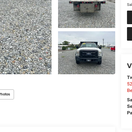
Sal
V
Tw
52
Be
Photos
Sa
Se
Pa