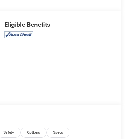
Eligible Benefits
Safety
Options
Specs