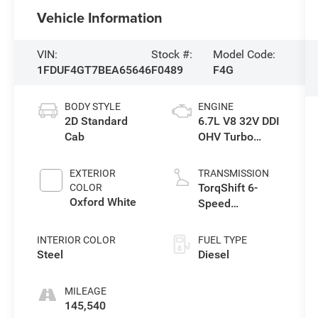
Vehicle Information
VIN:
Stock #:
Model Code:
1FDUF4GT7BEA65646
F0489
F4G
BODY STYLE
ENGINE
2D Standard
6.7L V8 32V DDI
Cab
OHV Turbo
Diesel
EXTERIOR
TRANSMISSION
TorqShift 6-
COLOR
Oxford White
Speed
Automatic with
Overdrive
INTERIOR COLOR
FUEL TYPE
Steel
Diesel
MILEAGE
145,540