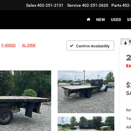
Sales
402-251-2131
Service
402-251-2620
Parts
402-
NEW
USED
S
R
F-450SD
XL DRW
Confirm Availability
2
A
$
S
Ret
Tw
Ad