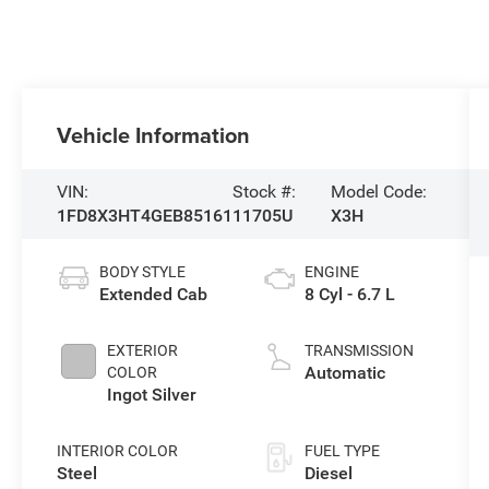
Vehicle Information
VIN:
Stock #:
Model Code:
1FD8X3HT4GEB85161
11705U
X3H
BODY STYLE
ENGINE
Extended Cab
8 Cyl - 6.7 L
EXTERIOR
TRANSMISSION
Automatic
COLOR
Ingot Silver
INTERIOR COLOR
FUEL TYPE
Steel
Diesel