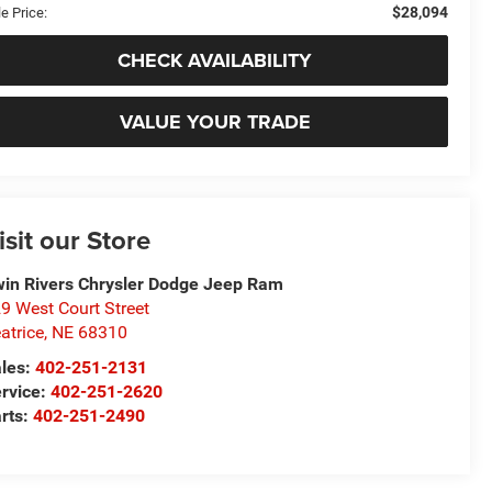
$28,094
e Price:
CHECK AVAILABILITY
VALUE YOUR TRADE
isit our Store
in Rivers Chrysler Dodge Jeep Ram
9 West Court Street
atrice
,
NE
68310
les:
402-251-2131
rvice:
402-251-2620
rts:
402-251-2490