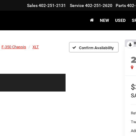
Sales
402-251-2131
Service
402-251-2620
Parts
402-
NEW
USED
S
R
F-350 Chassis
XLT
Confirm Availability
$
S
Ret
Tw
Ad