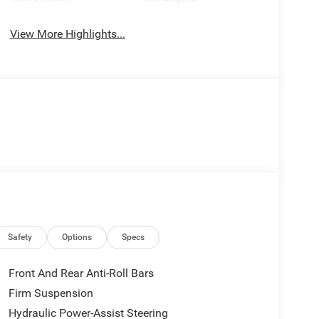
View More Highlights...
Safety
Options
Specs
Front And Rear Anti-Roll Bars
Firm Suspension
Hydraulic Power-Assist Steering