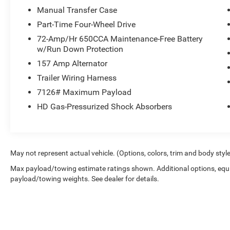
Manual Transfer Case
Part-Time Four-Wheel Drive
72-Amp/Hr 650CCA Maintenance-Free Battery
w/Run Down Protection
157 Amp Alternator
Trailer Wiring Harness
7126# Maximum Payload
HD Gas-Pressurized Shock Absorbers
May not represent actual vehicle. (Options, colors, trim and body styl
Max payload/towing estimate ratings shown. Additional options, equ
payload/towing weights. See dealer for details.