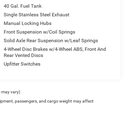
40 Gal. Fuel Tank
Single Stainless Steel Exhaust
Manual Locking Hubs
Front Suspension w/Coil Springs
Solid Axle Rear Suspension w/Leaf Springs
4-Wheel Disc Brakes w/4-Wheel ABS, Front And
Rear Vented Discs
Upfitter Switches
e may vary)
ipment, passengers, and cargo weight may affect