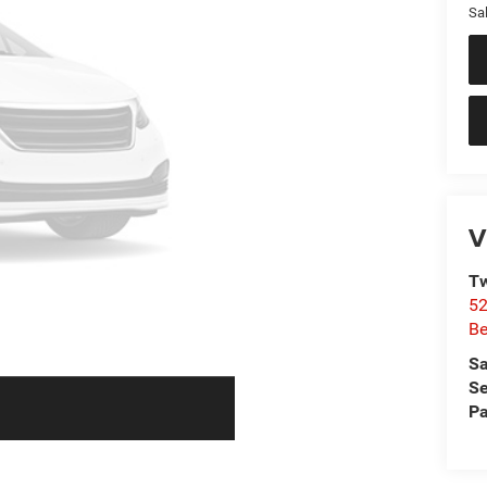
Sal
V
Tw
52
Be
Sa
Se
Pa