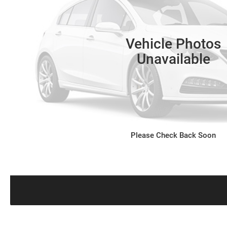
Vehicle Photos
Unavailable
Please Check Back Soon