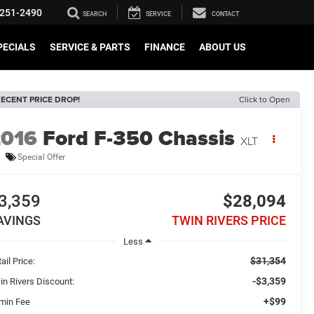
251-2490
SEARCH
SERVICE
CONTACT
PECIALS
SERVICE & PARTS
FINANCE
ABOUT US
ECENT PRICE DROP!
Click to Open
2016
Ford F-350 Chassis
XLT
Special Offer
3,359
$28,094
AVINGS
TWIN RIVERS PRICE
Less
$31,354
ail Price:
-$3,359
in Rivers Discount:
+$99
min Fee