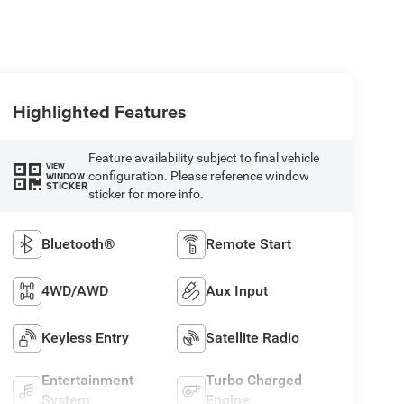
Highlighted Features
Feature availability subject to final vehicle
VIEW
configuration. Please reference window
WINDOW
STICKER
sticker for more info.
Bluetooth®
Remote Start
4WD/AWD
Aux Input
Keyless Entry
Satellite Radio
Entertainment
Turbo Charged
System
Engine