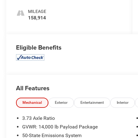
MILEAGE
158,914
Eligible Benefits
All Features
Mechanical
Exterior
Entertainment
Interior
3.73 Axle Ratio
GVWR: 14,000 lb Payload Package
50-State Emissions System