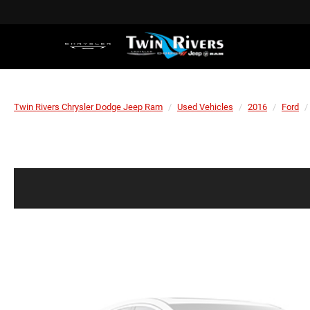
Twin Rivers Chrysler Dodge Jeep Ram
Used Vehicles
2016
Ford