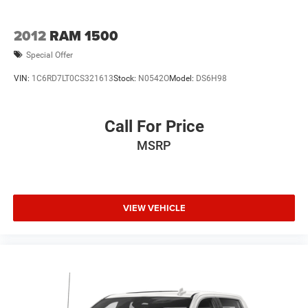
2012
RAM 1500
Special Offer
VIN:
1C6RD7LT0CS321613
Stock:
N0542O
Model:
DS6H98
Call For Price
MSRP
VIEW VEHICLE