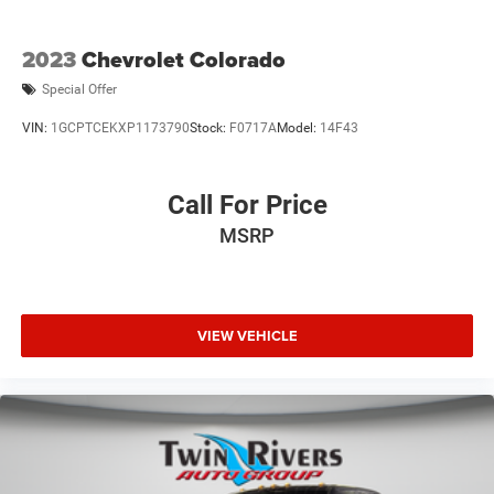
2023
Chevrolet Colorado
Special Offer
VIN:
1GCPTCEKXP1173790
Stock:
F0717A
Model:
14F43
Call For Price
MSRP
VIEW VEHICLE