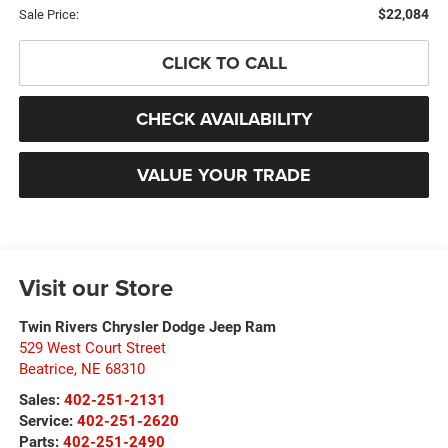
$22,084
Sale Price:
CLICK TO CALL
CHECK AVAILABILITY
VALUE YOUR TRADE
Visit our Store
Twin Rivers Chrysler Dodge Jeep Ram
529 West Court Street
Beatrice
,
NE
68310
Sales:
402-251-2131
Service:
402-251-2620
Parts:
402-251-2490