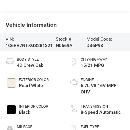
Vehicle Information
VIN:
Stock #:
Model Code:
1C6RR7NTXGS281321
N0669A
DS6P98
BODY STYLE
CITY/HIGHWAY
4D Crew Cab
15/21 MPG
EXTERIOR COLOR
ENGINE
Pearl White
5.7L V8 16V MPFI
OHV
INTERIOR COLOR
TRANSMISSION
Black
8-Speed Automatic
MILEAGE
FUEL TYPE