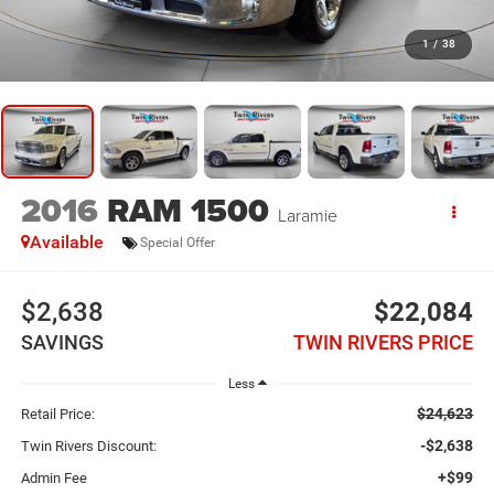
1
/
38
2016
RAM 1500
Laramie
Available
Special Offer
$2,638
$22,084
SAVINGS
TWIN RIVERS PRICE
Less
$24,623
Retail Price:
-$2,638
Twin Rivers Discount:
+$99
Admin Fee