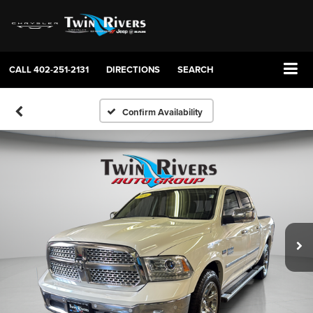
CALL
402-251-2131
DIRECTIONS
SEARCH
Confirm Availability