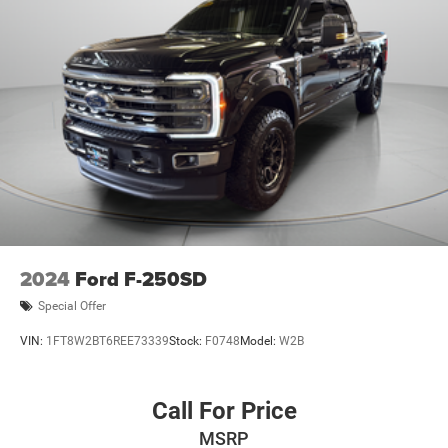
2024
Ford F-250SD
Special Offer
VIN:
1FT8W2BT6REE73339
Stock:
F0748
Model:
W2B
Call For Price
MSRP