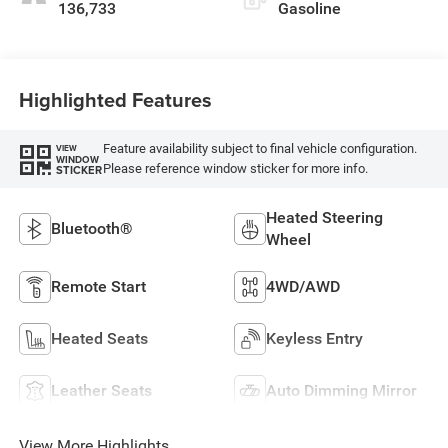
136,733
Gasoline
Highlighted Features
Feature availability subject to final vehicle configuration.
VIEW
WINDOW
Please reference window sticker for more info.
STICKER
Heated Steering
Bluetooth®
Wheel
Remote Start
4WD/AWD
Heated Seats
Keyless Entry
Leather Seats
Auto Dimming Mirror
View More Highlights...