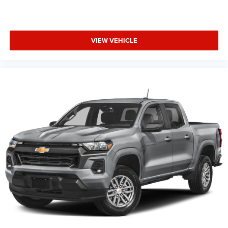
VIEW VEHICLE