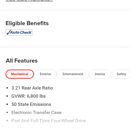
Eligible Benefits
All Features
Mechanical
Exterior
Entertainment
Interior
Safety
3.21 Rear Axle Ratio
GVWR: 6,800 lbs
50 State Emissions
Electronic Transfer Case
Part And Full-Time Four-Wheel Drive
730CCA Maintenance-Free Battery