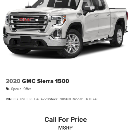
2020
GMC Sierra 1500
Special Offer
VIN:
3GTU9DEL8LG404228
Stock:
N0563C
Model:
TK10743
Call For Price
MSRP