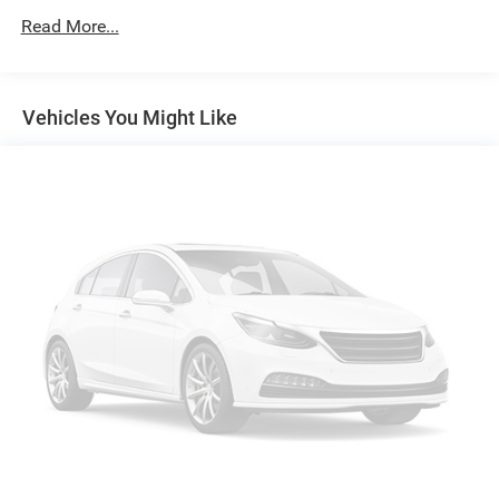
160 Amp Alternator
Read More...
Trailer Wiring Harness
Class IV Towing Equipment -inc: Hitch and Trailer Sway
Control
Vehicles You Might Like
1470# Maximum Payload
HD Gas-Pressurized Shock Absorbers
Front And Rear Anti-Roll Bars
Electric Power-Assist Steering
26 Gal. Fuel Tank
Single Stainless Steel Exhaust
Auto Locking Hubs
Short And Long Arm Front Suspension w/Coil Springs
Solid Axle Rear Suspension w/Coil Springs
4-Wheel Disc Brakes w/4-Wheel ABS, Front Vented
Discs, Brake Assist and Hill Hold Control