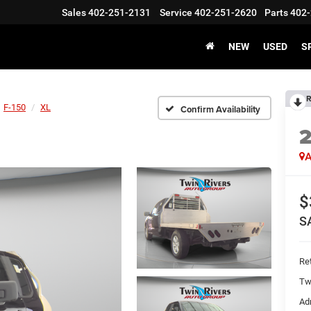
Sales
402-251-2131
Service
402-251-2620
Parts
402-
NEW
USED
S
R
F-150
XL
Confirm Availability
A
$
S
Ret
Tw
Ad