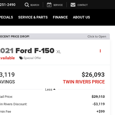
251-2490
SEARCH
SERVICE
CONTACT
PECIALS
SERVICE & PARTS
FINANCE
ABOUT US
ECENT PRICE DROP!
Click to Open
2021
Ford F-150
XL
vailable
Special Offer
3,119
$26,093
AVINGS
TWIN RIVERS PRICE
Less
$29,113
ail Price:
-$3,119
in Rivers Discount:
+$99
min Fee