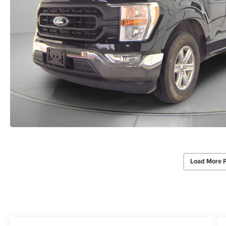
Load More 