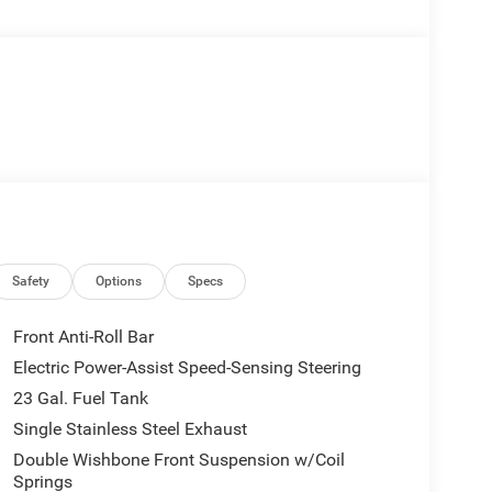
Safety
Options
Specs
Front Anti-Roll Bar
Electric Power-Assist Speed-Sensing Steering
23 Gal. Fuel Tank
Single Stainless Steel Exhaust
Double Wishbone Front Suspension w/Coil
Springs