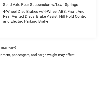
Solid Axle Rear Suspension w/Leaf Springs
4-Wheel Disc Brakes w/4-Wheel ABS, Front And
Rear Vented Discs, Brake Assist, Hill Hold Control
and Electric Parking Brake
e may vary)
ipment, passengers, and cargo weight may affect
Privacy
| Twin Rivers Chrysler Dodge Jeep Ram
|
529 West Court Street,
Beatrice,
NE