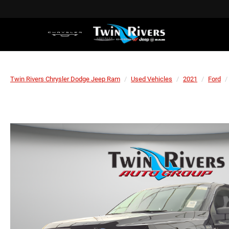
Twin Rivers Chrysler Dodge Jeep Ram
Used Vehicles
2021
Ford