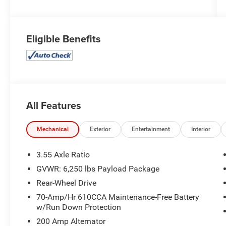
Eligible Benefits
All Features
Mechanical
Exterior
Entertainment
Interior
3.55 Axle Ratio
GVWR: 6,250 lbs Payload Package
Rear-Wheel Drive
70-Amp/Hr 610CCA Maintenance-Free Battery
w/Run Down Protection
200 Amp Alternator