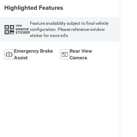
Highlighted Features
Feature availability subject to final vehicle
VIEW
configuration. Please reference window
WINDOW
STICKER
sticker for more info.
Emergency Brake
Rear View
Assist
Camera