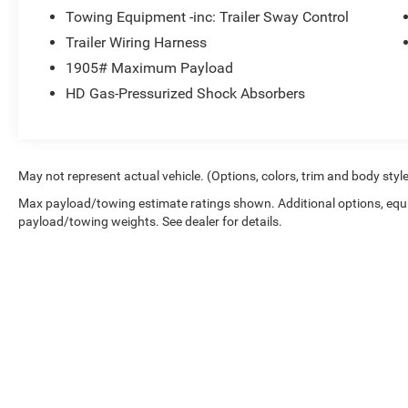
Towing Equipment -inc: Trailer Sway Control
Trailer Wiring Harness
1905# Maximum Payload
HD Gas-Pressurized Shock Absorbers
May not represent actual vehicle. (Options, colors, trim and body styl
Max payload/towing estimate ratings shown. Additional options, equ
payload/towing weights. See dealer for details.
Copyright © 2026
by
DealerOn
|
Sitemap
|