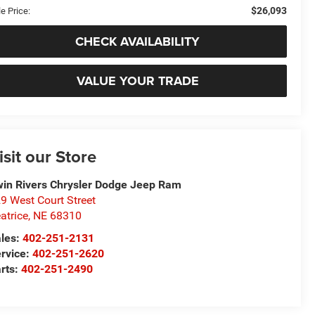
$26,093
e Price:
CHECK AVAILABILITY
VALUE YOUR TRADE
isit our Store
in Rivers Chrysler Dodge Jeep Ram
9 West Court Street
atrice
,
NE
68310
les:
402-251-2131
rvice:
402-251-2620
rts:
402-251-2490