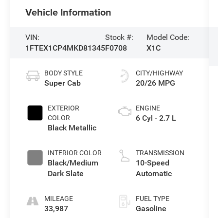
Vehicle Information
VIN:
Stock #:
Model Code:
1FTEX1CP4MKD81345
F0708
X1C
BODY STYLE
CITY/HIGHWAY
Super Cab
20/26 MPG
EXTERIOR
ENGINE
6 Cyl - 2.7 L
COLOR
Black Metallic
INTERIOR COLOR
TRANSMISSION
Black/Medium
10-Speed
Dark Slate
Automatic
MILEAGE
FUEL TYPE
33,987
Gasoline