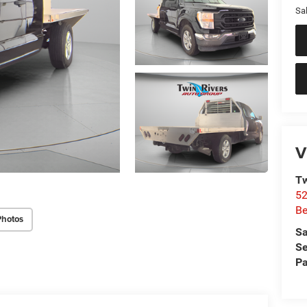
Sal
V
Tw
52
Be
Photos
Sa
Se
Pa