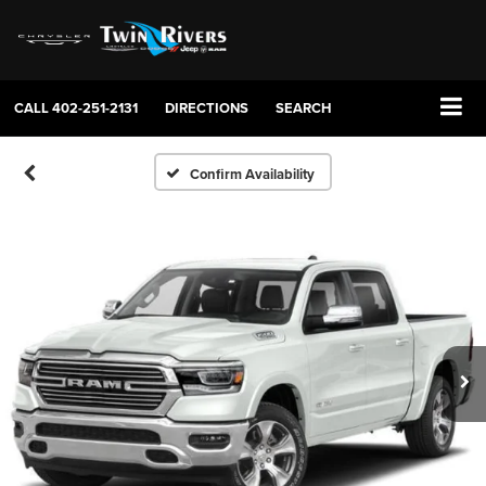
CALL
402-251-2131
DIRECTIONS
SEARCH
Confirm Availability