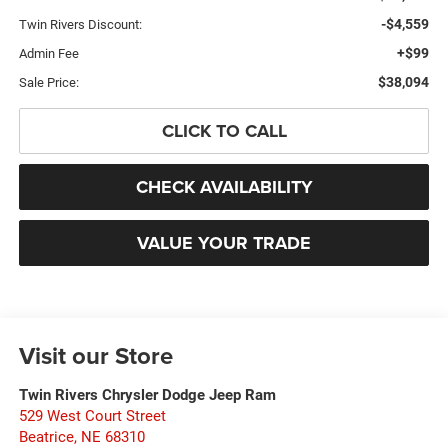
-$4,559
Twin Rivers Discount:
+$99
Admin Fee
$38,094
Sale Price:
CLICK TO CALL
CHECK AVAILABILITY
VALUE YOUR TRADE
Visit our Store
Twin Rivers Chrysler Dodge Jeep Ram
529 West Court Street
Beatrice
,
NE
68310