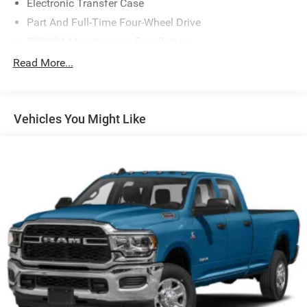
Electronic Transfer Case
Part And Full-Time Four-Wheel Drive
730CCA Maintenance-Free Battery
48V Belt Starter Generator
Read More...
Trailer Wiring Harness
Class IV Towing Equipment -inc: Hitch and Trailer Sway
Control
Vehicles You Might Like
1700# Maximum Payload
HD Gas-Pressurized Shock Absorbers
Front And Rear Anti-Roll Bars
Electric Power-Assist Steering
Single Stainless Steel Exhaust
26 Gal. Fuel Tank
Auto Locking Hubs
Short And Long Arm Front Suspension w/Coil Springs
Solid Axle Rear Suspension w/Coil Springs
Regenerative 4-Wheel Disc Brakes w/4-Wheel ABS,