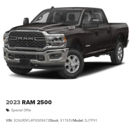
2023
RAM 2500
Special Offer
VIN:
3C6UR5FL4PG509673
Stock:
X1765V
Model:
DJ7P91