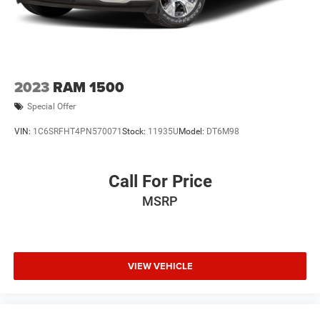
2023
RAM 1500
Special Offer
VIN:
1C6SRFHT4PN570071
Stock:
11935U
Model:
DT6M98
Call For Price
MSRP
VIEW VEHICLE