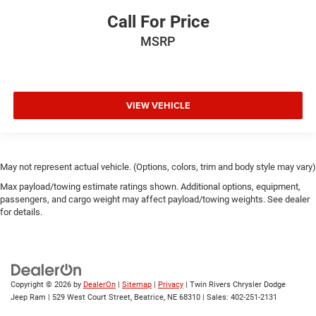
Call For Price
MSRP
VIEW VEHICLE
May not represent actual vehicle. (Options, colors, trim and body style may vary)
Max payload/towing estimate ratings shown. Additional options, equipment,
passengers, and cargo weight may affect payload/towing weights. See dealer
for details.
Copyright © 2026
by
DealerOn
|
Sitemap
|
Privacy
| Twin Rivers Chrysler Dodge
Jeep Ram
|
529 West Court Street,
Beatrice,
NE
68310
| Sales:
402-251-2131