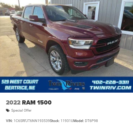
2022
RAM 1500
Special Offer
VIN:
1C6SRFJT6NN193539
Stock:
11931U
Model:
DT6P98