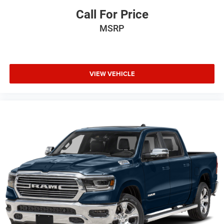
Call For Price
MSRP
VIEW VEHICLE