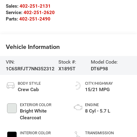
Sales:
402-251-2131
Service:
402-251-2620
Parts:
402-251-2490
Vehicle Information
VIN:
Stock #:
Model Code:
1C6SRFJT7NN352312
X1895T
DT6P98
BODY STYLE
CITY/HIGHWAY
Crew Cab
15/21 MPG
EXTERIOR COLOR
ENGINE
Bright White
8 Cyl - 5.7 L
Clearcoat
INTERIOR COLOR
TRANSMISSION