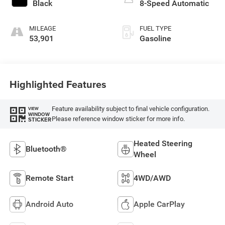
Black
8-Speed Automatic
MILEAGE
FUEL TYPE
53,901
Gasoline
Highlighted Features
Feature availability subject to final vehicle configuration.
VIEW
WINDOW
Please reference window sticker for more info.
STICKER
Heated Steering
Bluetooth®
Wheel
Remote Start
4WD/AWD
Android Auto
Apple CarPlay