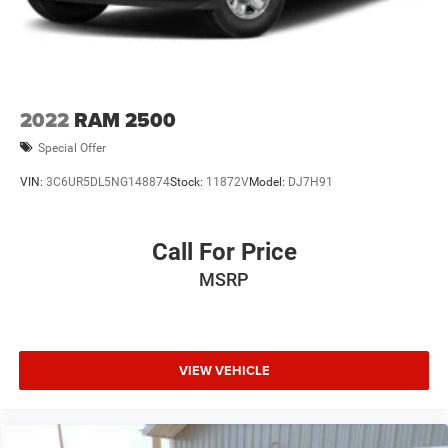
Front Vented Discs, Brake Assist, Hill Hold Control and
Electric Parking Brake
Lithium Ion (li-Ion) Traction Battery 0.43 kWh Capacity
2022
RAM 2500
Special Offer
VIN:
3C6UR5DL5NG148874
Stock:
11872V
Model:
DJ7H91
Call For Price
MSRP
VIEW VEHICLE