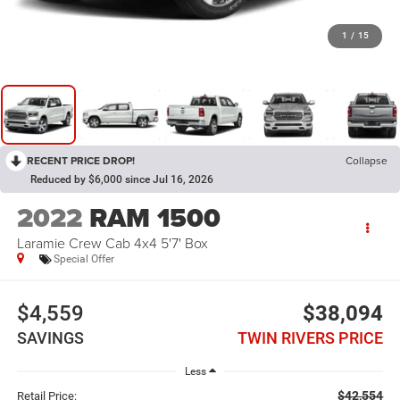
1
/
15
RECENT PRICE DROP!
Collapse
Reduced by $6,000 since Jul 16, 2026
2022
RAM 1500
Laramie Crew Cab 4x4 5'7' Box
Special Offer
$4,559
$38,094
SAVINGS
TWIN RIVERS PRICE
Less
$42,554
Retail Price: