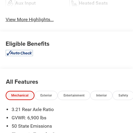
Aux Input
Heated Seats
View More Highlights...
Eligible Benefits
All Features
Mechanical
Exterior
Entertainment
Interior
Safety
3.21 Rear Axle Ratio
GVWR: 6,900 lbs
50 State Emissions