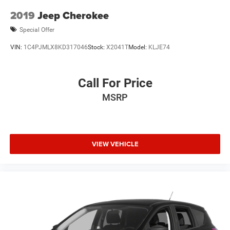
2019
Jeep Cherokee
Special Offer
VIN:
1C4PJMLX8KD317046
Stock:
X2041T
Model:
KLJE74
Call For Price
MSRP
VIEW VEHICLE