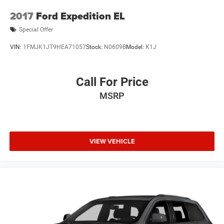
2017
Ford Expedition EL
Special Offer
VIN:
1FMJK1JT9HEA71057
Stock:
N0609B
Model:
K1J
Call For Price
MSRP
VIEW VEHICLE