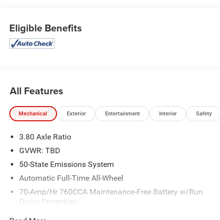
Eligible Benefits
All Features
Mechanical
Exterior
Entertainment
Interior
Safety
3.80 Axle Ratio
GVWR: TBD
50-State Emissions System
Automatic Full-Time All-Wheel
70-Amp/Hr 760CCA Maintenance-Free Battery w/Run
Down Protection
Gas-Pressurized Shock Absorbers