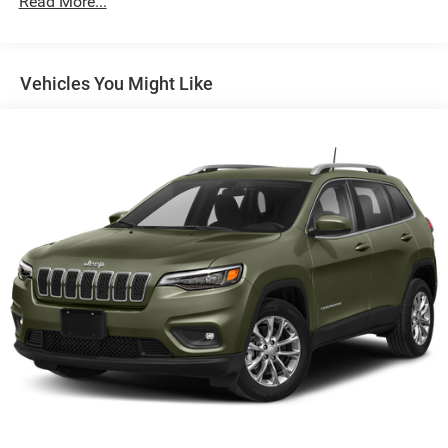
Read More...
Front And Rear Anti-Roll Bars
Electric Power-Assist Steering
18.5 Gal. Fuel Tank
Vehicles You Might Like
Quasi-Dual Stainless Steel Exhaust
Permanent Locking Hubs
Strut Front Suspension w/Coil Springs
Multi-Link Rear Suspension w/Coil Springs
4-Wheel Disc Brakes w/4-Wheel ABS, Front And Rear
Vented Discs, Brake Assist, Hill Hold Control and
Electric Parking Brake
Brake Actuated Limited Slip Differential