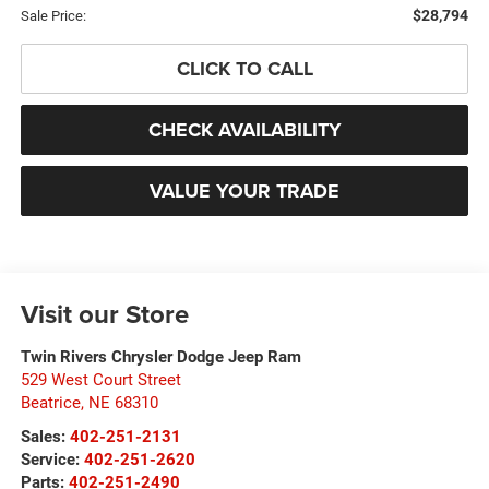
$28,794
Sale Price:
CLICK TO CALL
CHECK AVAILABILITY
VALUE YOUR TRADE
Visit our Store
Twin Rivers Chrysler Dodge Jeep Ram
529 West Court Street
Beatrice
,
NE
68310
Sales:
402-251-2131
Service:
402-251-2620
Parts:
402-251-2490