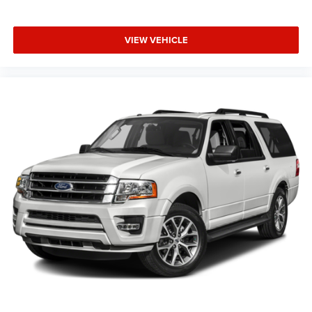
VIEW VEHICLE