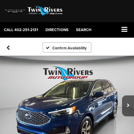
CALL
402-251-2131
DIRECTIONS
SEARCH
Confirm Availability