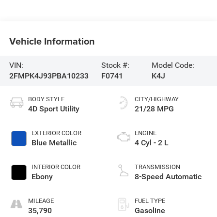
Vehicle Information
VIN:
Stock #:
Model Code:
2FMPK4J93PBA10233
F0741
K4J
BODY STYLE
CITY/HIGHWAY
4D Sport Utility
21/28 MPG
EXTERIOR COLOR
ENGINE
Blue Metallic
4 Cyl - 2 L
INTERIOR COLOR
TRANSMISSION
Ebony
8-Speed Automatic
MILEAGE
FUEL TYPE
35,790
Gasoline