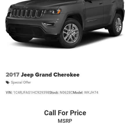
2017
Jeep Grand Cherokee
Special Offer
VIN:
1C4RJFAG1HC929398
Stock:
N0628C
Model:
WKJH74
Call For Price
MSRP