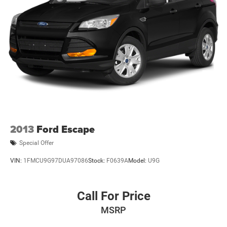
2013
Ford Escape
Special Offer
VIN:
1FMCU9G97DUA97086
Stock:
F0639A
Model:
U9G
Call For Price
MSRP