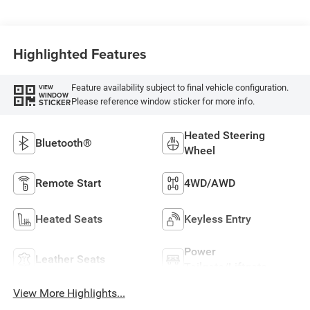
Highlighted Features
Feature availability subject to final vehicle configuration.
VIEW
WINDOW
Please reference window sticker for more info.
STICKER
Heated Steering
Bluetooth®
Wheel
Remote Start
4WD/AWD
Heated Seats
Keyless Entry
Power
Leather Seats
Tailgate/Liftgate
View More Highlights...