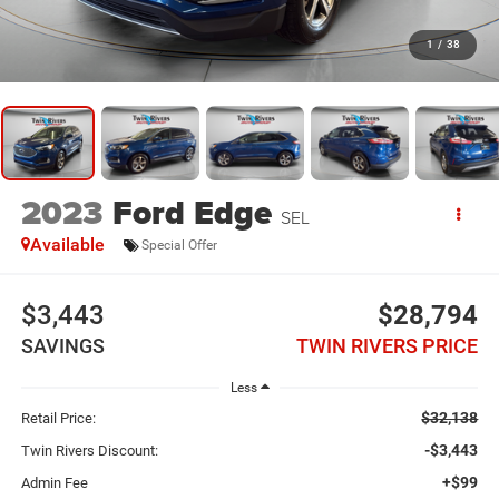
1
/
38
2023
Ford Edge
SEL
Available
Special Offer
$3,443
$28,794
SAVINGS
TWIN RIVERS PRICE
Less
$32,138
Retail Price:
-$3,443
Twin Rivers Discount:
+$99
Admin Fee