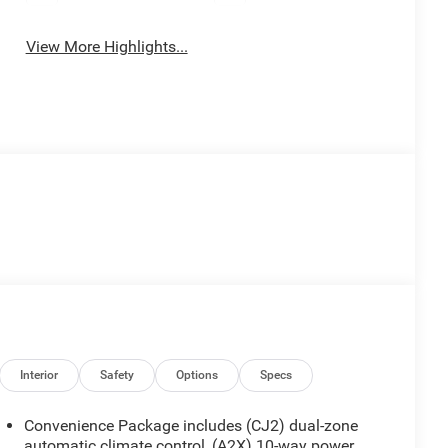
View More Highlights...
Interior
Safety
Options
Specs
Convenience Package includes (CJ2) dual-zone
automatic climate control, (A2X) 10-way power