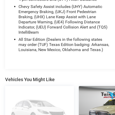
Chevy Safety Assist includes (UHY) Automatic
Emergency Braking, (UKJ) Front Pedestrian
Braking, (UHX) Lane Keep Assist with Lane
Departure Warning, (UE4) Following Distance
Indicator, (UEU) Forward Collision Alert and (TQ5)
IntelliBeam
All Star Edition (Dealers in the following states
may order (TUF) Texas Edition badging: Arkansas,
Louisiana, New Mexico, Oklahoma and Texas.)
Vehicles You Might Like