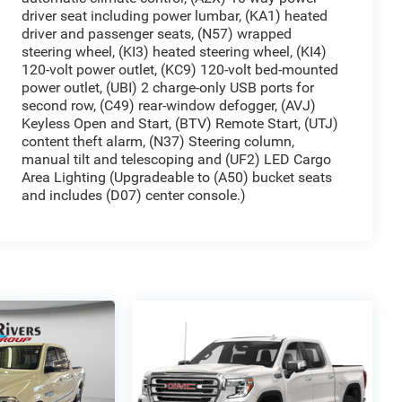
driver seat including power lumbar, (KA1) heated
driver and passenger seats, (N57) wrapped
steering wheel, (KI3) heated steering wheel, (KI4)
120-volt power outlet, (KC9) 120-volt bed-mounted
power outlet, (UBI) 2 charge-only USB ports for
second row, (C49) rear-window defogger, (AVJ)
Keyless Open and Start, (BTV) Remote Start, (UTJ)
content theft alarm, (N37) Steering column,
manual tilt and telescoping and (UF2) LED Cargo
Area Lighting (Upgradeable to (A50) bucket seats
and includes (D07) center console.)