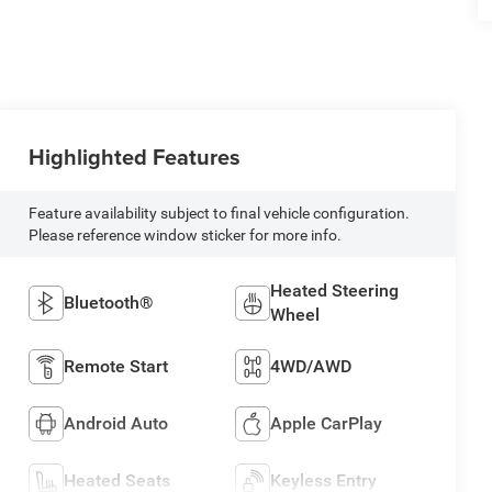
Highlighted Features
Feature availability subject to final vehicle configuration.
Please reference window sticker for more info.
Heated Steering
Bluetooth®
Wheel
Remote Start
4WD/AWD
Android Auto
Apple CarPlay
Heated Seats
Keyless Entry