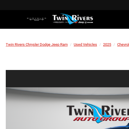
Twin Rivers Chrysler Dodge Jeep Ram
Used Vehicles
2025
Chevro