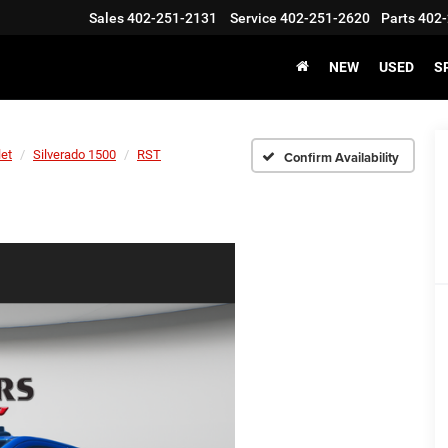
Sales
402-251-2131
Service
402-251-2620
Parts
402-
NEW
USED
S
let
Silverado 1500
RST
Confirm Availability