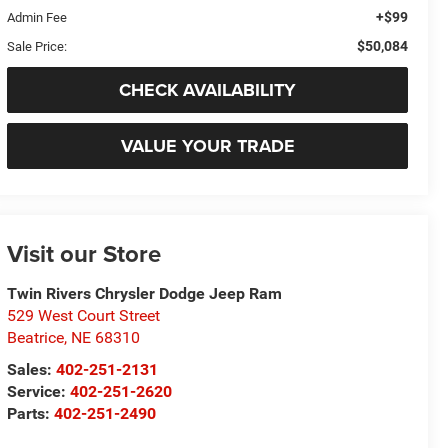
+$99
Admin Fee
$50,084
Sale Price:
CHECK AVAILABILITY
VALUE YOUR TRADE
Visit our Store
Twin Rivers Chrysler Dodge Jeep Ram
529 West Court Street
Beatrice
,
NE
68310
Sales:
402-251-2131
Service:
402-251-2620
Parts:
402-251-2490