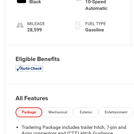
Black
10-Speed
Automatic
MILEAGE
FUEL TYPE
28,599
Gasoline
Eligible Benefits
All Features
Package
Mechanical
Exterior
Entertainment
Trailering Package includes trailer hitch, 7-pin and
4-pin connectors and (CTT) Hitch Guidance