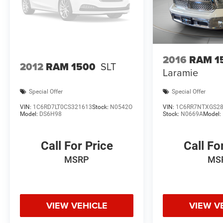
2016
RAM 1
2012
RAM 1500
SLT
Laramie
Special Offer
Special Offer
VIN:
1C6RD7LT0CS321613
Stock:
N0542O
VIN:
1C6RR7NTXGS2
Model:
DS6H98
Stock:
N0669A
Model:
Call For Price
Call Fo
MSRP
MS
VIEW VEHICLE
VIEW V