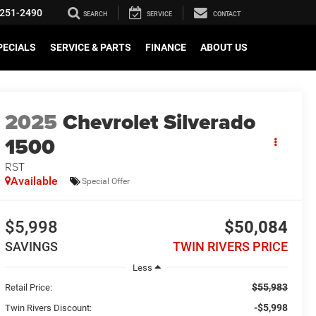
251-2490
SEARCH
SERVICE
CONTACT
PECIALS
SERVICE & PARTS
FINANCE
ABOUT US
2025
Chevrolet Silverado
1500
RST
Available
Special Offer
$5,998
$50,084
SAVINGS
TWIN RIVERS PRICE
Less
$55,983
Retail Price:
-$5,998
Twin Rivers Discount: