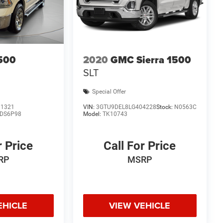
500
2020
GMC Sierra 1500
SLT
Special Offer
81321
VIN:
3GTU9DEL8LG404228
Stock:
N0563C
DS6P98
Model:
TK10743
r Price
Call For Price
RP
MSRP
EHICLE
VIEW VEHICLE