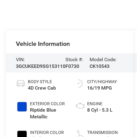
Vehicle Information
VIN:
Stock #:
Model Code:
3GCUKEED9SG153110
F0730
CK10543
BODY STYLE
CITY/HIGHWAY
4D Crew Cab
16/19 MPG
EXTERIOR COLOR
ENGINE
Riptide Blue
8 Cyl - 5.3 L
Metallic
INTERIOR COLOR
TRANSMISSION