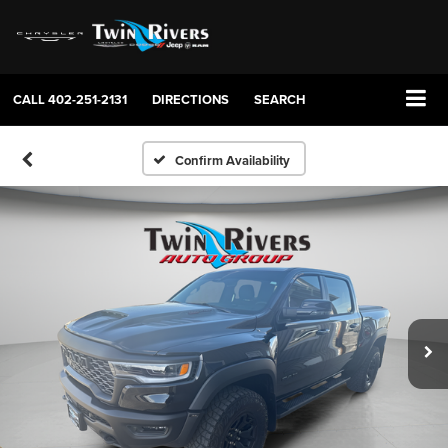
CALL
402-251-2131
DIRECTIONS
SEARCH
Confirm Availability