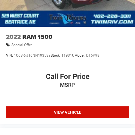
2022
RAM 1500
Special Offer
VIN:
1C6SRFJT6NN193539
Stock:
11931U
Model:
DT6P98
Call For Price
MSRP
VIEW VEHICLE