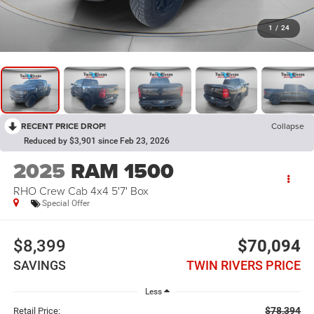
1
/
24
RECENT PRICE DROP!
Collapse
Reduced by $3,901 since Feb 23, 2026
2025
RAM 1500
RHO Crew Cab 4x4 5'7' Box
Special Offer
$8,399
$70,094
SAVINGS
TWIN RIVERS PRICE
Less
$78,394
Retail Price: