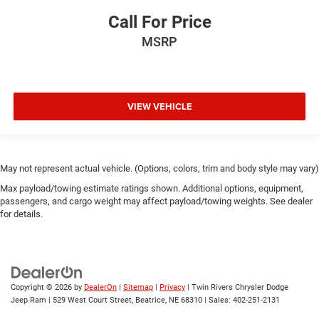
Call For Price
MSRP
VIEW VEHICLE
May not represent actual vehicle. (Options, colors, trim and body style may vary)
Max payload/towing estimate ratings shown. Additional options, equipment,
passengers, and cargo weight may affect payload/towing weights. See dealer
for details.
Copyright © 2026
by
DealerOn
|
Sitemap
|
Privacy
| Twin Rivers Chrysler Dodge
Jeep Ram
|
529 West Court Street,
Beatrice,
NE
68310
| Sales:
402-251-2131