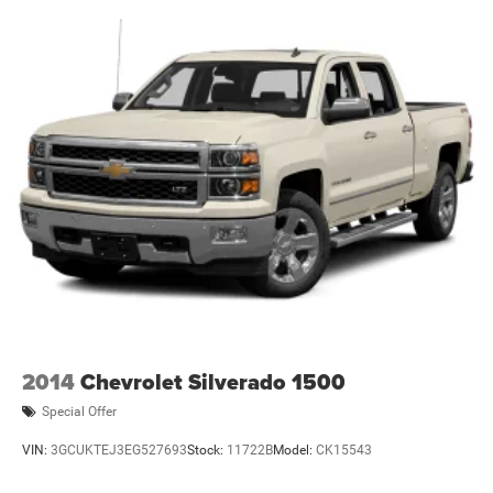
2014
Chevrolet Silverado 1500
Special Offer
VIN:
3GCUKTEJ3EG527693
Stock:
11722B
Model:
CK15543