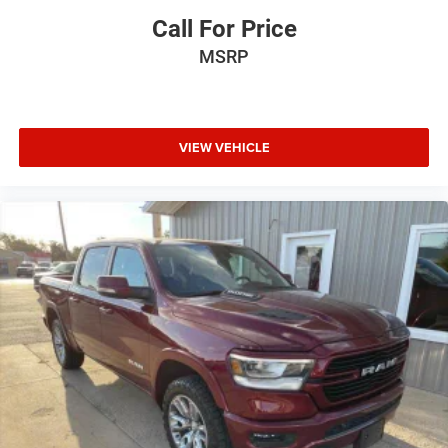
Call For Price
MSRP
VIEW VEHICLE