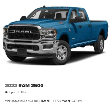
2022
RAM 2500
Special Offer
VIN:
3C6UR5DL5NG148874
Stock:
11872V
Model:
DJ7H91