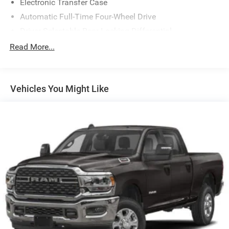
Electronic Transfer Case
Automatic Full-Time Four-Wheel Drive
Driver Selectable Rear Locking Differential
700CCA Maintenance-Free Battery
Read More...
230 Amp Alternator
Trailer Wiring Harness
Vehicles You Might Like
Class IV Towing Equipment -inc: Hitch, Brake Controller
and Trailer Sway Control
5 Skid Plates
1520# Maximum Payload
Front Anti-Roll Bar
Bilstein Black Hawk e2 Remote Reservoir Shock
Absorbers
Automatic w/Driver Control Ride Control Off-Road
Adaptive Suspension
Electric Power-Assist Steering
Dual Stainless Steel Exhaust w/Black Tailpipe Finisher