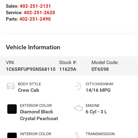
Sales:
402-251-2131
Service:
402-251-2620
Parts:
402-251-2490
Vehicle Information
VIN:
Stock #:
Model Code:
1C6SRFUP9SN568110
11629A
DT6S98
BODY STYLE
CITY/HIGHWAY
Crew Cab
14/16 MPG
EXTERIOR COLOR
ENGINE
Diamond Black
6 Cyl - 3 L
Crystal Pearlcoat
INTERIOR COLOR
TRANSMISSION