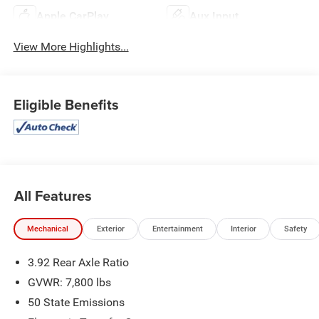
Apple CarPlay
Aux Input
View More Highlights...
Eligible Benefits
All Features
Mechanical
Exterior
Entertainment
Interior
Safety
3.92 Rear Axle Ratio
GVWR: 7,800 lbs
50 State Emissions