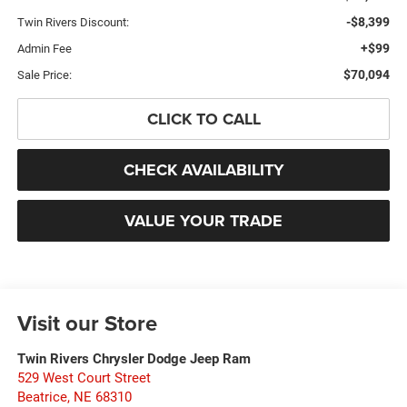
-$8,399
Twin Rivers Discount:
+$99
Admin Fee
$70,094
Sale Price:
CLICK TO CALL
CHECK AVAILABILITY
VALUE YOUR TRADE
Visit our Store
Twin Rivers Chrysler Dodge Jeep Ram
529 West Court Street
Beatrice
,
NE
68310