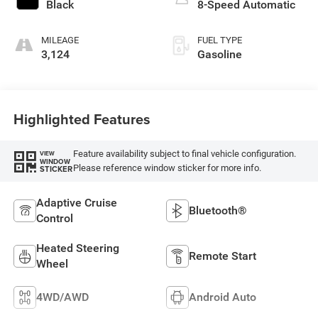
Black
8-Speed Automatic
MILEAGE
FUEL TYPE
3,124
Gasoline
Highlighted Features
Feature availability subject to final vehicle configuration.
VIEW
WINDOW
Please reference window sticker for more info.
STICKER
Adaptive Cruise
Bluetooth®
Control
Heated Steering
Remote Start
Wheel
4WD/AWD
Android Auto