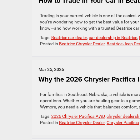
How to Trade In Your Car in Beat
Trading in your current vehicle is one of the easies
you’re wondering how to get the best value for your 
know—and how working with a trusted Beatrice car d
Tags:
Beatrice car dealer
,
car dealership in Beatrice
,
Posted in
Beatrice Chrysler Dealer
,
Beatrice Jeep Dea
Mar 25, 2026
Why the 2026 Chrysler Pacifica I
For families in Southeast Nebraska, a vehicle is more
operations. Whether you are hauling gear to a game
Wymore, you need a vehicle that balances comfort, s
Tags:
2026 Chrysler Pacifica AWD
,
chrysler dealersh
Posted in
Beatrice Chrysler Dealer
,
Chrysler Pacifica