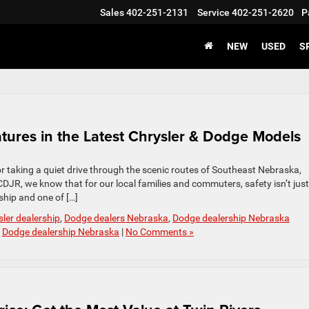
Sales
402-251-2131
Service
402-251-2620
P
NEW
USED
S
eatures in the Latest Chrysler & Dodge Models
or taking a quiet drive through the scenic routes of Southeast Nebraska,
 CDJR, we know that for our local families and commuters, safety isn’t just
rship and one of […]
sler dealership
,
Dodge dealers Nebraska
,
Dodge dealership Nebraska
,
Dodge dealership Nebraska
|
No Comments »