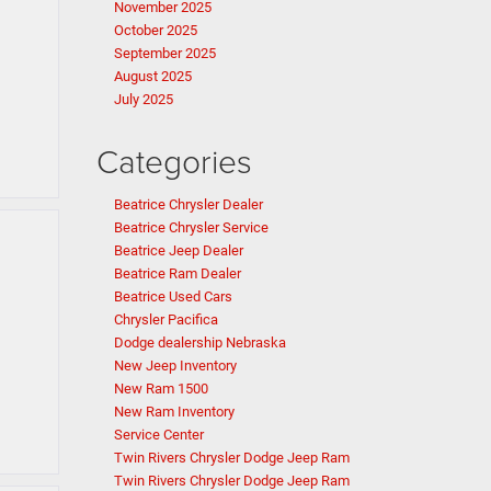
November 2025
October 2025
September 2025
August 2025
July 2025
Categories
Beatrice Chrysler Dealer
Beatrice Chrysler Service
Beatrice Jeep Dealer
Beatrice Ram Dealer
Beatrice Used Cars
Chrysler Pacifica
Dodge dealership Nebraska
New Jeep Inventory
New Ram 1500
New Ram Inventory
Service Center
Twin Rivers Chrysler Dodge Jeep Ram
Twin Rivers Chrysler Dodge Jeep Ram