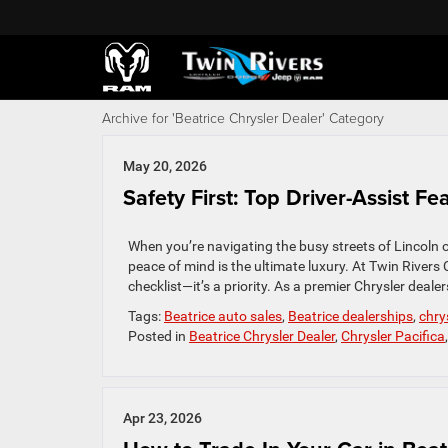
Archive for 'Beatrice Chrysler Dealer' Category
May 20, 2026
Safety First: Top Driver-Assist F
When you’re navigating the busy streets of Lincoln 
peace of mind is the ultimate luxury. At Twin Rivers
checklist—it’s a priority. As a premier Chrysler deale
Tags:
Beatrice auto sales
,
Beatrice dealerships
,
chry
Posted in
Beatrice Chrysler Dealer
,
Chrysler Pacifica
Apr 23, 2026