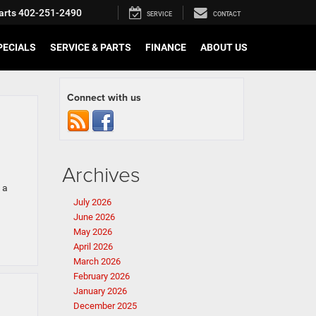
arts
402-251-2490
SERVICE
CONTACT
PECIALS
SERVICE & PARTS
FINANCE
ABOUT US
Connect with us
Archives
 a
July 2026
June 2026
May 2026
April 2026
March 2026
February 2026
January 2026
December 2025