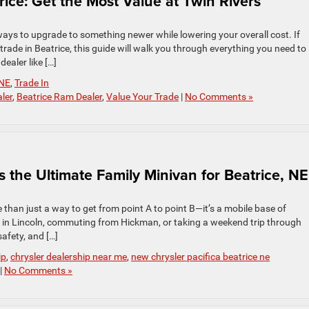
rice: Get the Most Value at Twin Rivers
t ways to upgrade to something newer while lowering your overall cost. If
trade in Beatrice, this guide will walk you through everything you need to
ealer like […]
NE
,
Trade In
ler
,
Beatrice Ram Dealer
,
Value Your Trade
|
No Comments »
s the Ultimate Family Minivan for Beatrice, NE
 than just a way to get from point A to point B—it’s a mobile base of
 in Lincoln, commuting from Hickman, or taking a weekend trip through
afety, and […]
ip
,
chrysler dealership near me
,
new chrysler pacifica beatrice ne
|
No Comments »