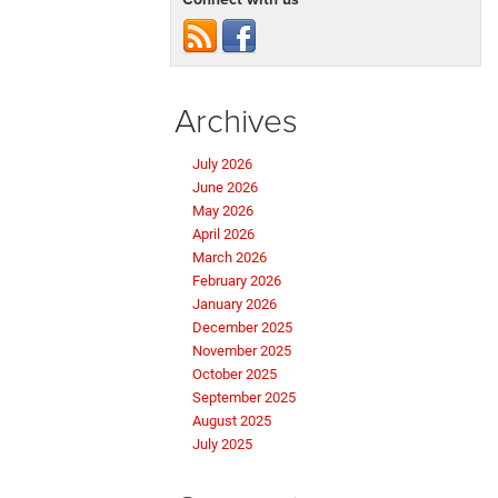
Archives
July 2026
June 2026
May 2026
April 2026
March 2026
February 2026
January 2026
December 2025
November 2025
October 2025
September 2025
August 2025
July 2025