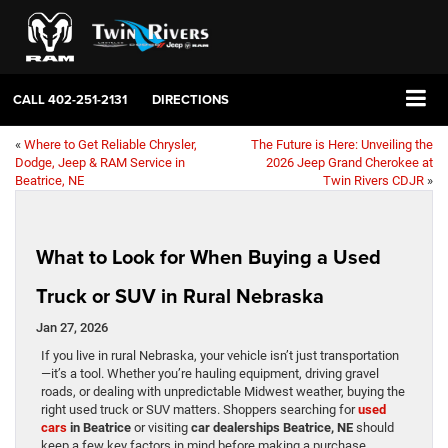
CALL
402-251-2131
DIRECTIONS
«
Where to Get Reliable Chrysler,
The Future is Here: Unveiling the
Dodge, Jeep & RAM Service in
2026 Jeep Grand Cherokee at
Beatrice, NE
Twin Rivers CDJR
»
What to Look for When Buying a Used
Truck or SUV in Rural Nebraska
Jan 27, 2026
If you live in rural Nebraska, your vehicle isn’t just transportation
—it’s a tool. Whether you’re hauling equipment, driving gravel
roads, or dealing with unpredictable Midwest weather, buying the
right used truck or SUV matters. Shoppers searching for
used
cars
in Beatrice
or visiting
car dealerships Beatrice, NE
should
keep a few key factors in mind before making a purchase.