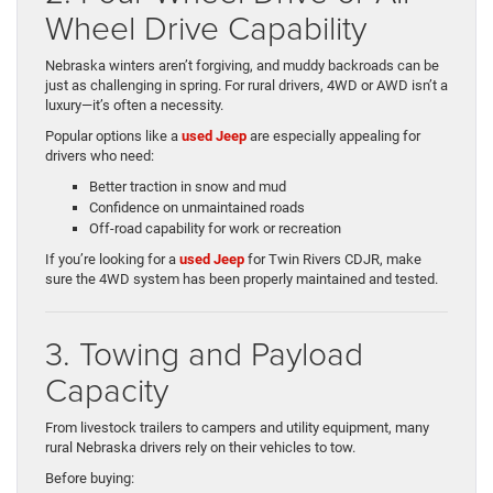
Wheel Drive Capability
Nebraska winters aren’t forgiving, and muddy backroads can be
just as challenging in spring. For rural drivers, 4WD or AWD isn’t a
luxury—it’s often a necessity.
Popular options like a
used Jeep
are especially appealing for
drivers who need:
Better traction in snow and mud
Confidence on unmaintained roads
Off-road capability for work or recreation
If you’re looking for a
used Jeep
for Twin Rivers CDJR, make
sure the 4WD system has been properly maintained and tested.
3. Towing and Payload
Capacity
From livestock trailers to campers and utility equipment, many
rural Nebraska drivers rely on their vehicles to tow.
Before buying: