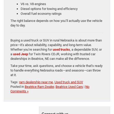
V6 vs. V8 engines
Diesel options for towing and efficiency
Overall fuel economy ratings
The right balance depends on how you’ll actually use the vehicle
day to day.
Buying a used truck or SUV in rural Nebraska is about more than
price—it’s about reliability, capability, and long-term value.
Whether you’re searching for
used trucks
, a dependable SUV, or
a
used Jeep
for Twin Rivers CDJR, working with trusted car
dealerships in Beatrice, NE can make all the difference.
Take your time, ask questions, and choose a vehicle that’s ready
to handle everything Nebraska roads—and seasons—can throw
at it.
Tags:
ram dealership near me
,
Used truck and SUV
Posted in
Beatrice Ram Dealer
,
Beatrice Used Cars
|
No
Comments »
Connect with us