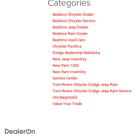
Categories
Beatrice Chrysler Dealer
Beatrice Chrysler Service
Beatrice Jeep Dealer
Beatrice Ram Dealer
Beatrice Used Cars
Chrysler Pacifica
Dodge dealership Nebraska
New Jeep Inventory
New Ram 1500
New Ram Inventory
Service Center
Twin Rivers Chrysler Dodge Jeep Ram
Twin Rivers Chrysler Dodge Jeep Ram Service
Uncategorized
Value Your Trade