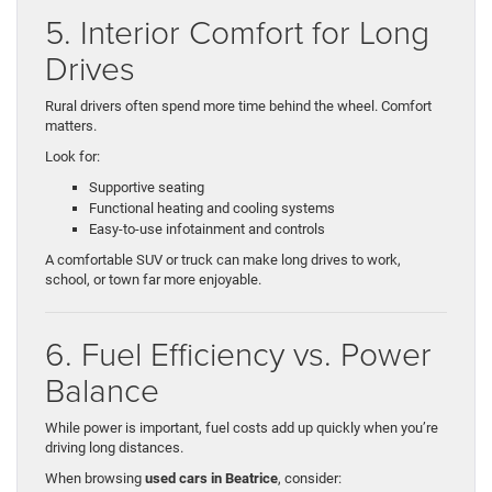
5. Interior Comfort for Long
Drives
Rural drivers often spend more time behind the wheel. Comfort
matters.
Look for:
Supportive seating
Functional heating and cooling systems
Easy-to-use infotainment and controls
A comfortable SUV or truck can make long drives to work,
school, or town far more enjoyable.
6. Fuel Efficiency vs. Power
Balance
While power is important, fuel costs add up quickly when you’re
driving long distances.
When browsing
used cars in Beatrice
, consider: