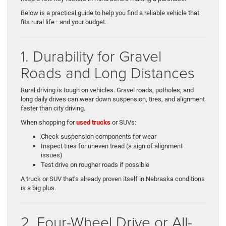
Below is a practical guide to help you find a reliable vehicle that
fits rural life—and your budget.
1. Durability for Gravel
Roads and Long Distances
Rural driving is tough on vehicles. Gravel roads, potholes, and
long daily drives can wear down suspension, tires, and alignment
faster than city driving.
When shopping for
used trucks
or SUVs:
Check suspension components for wear
Inspect tires for uneven tread (a sign of alignment
issues)
Test drive on rougher roads if possible
A truck or SUV that’s already proven itself in Nebraska conditions
is a big plus.
2. Four-Wheel Drive or All-