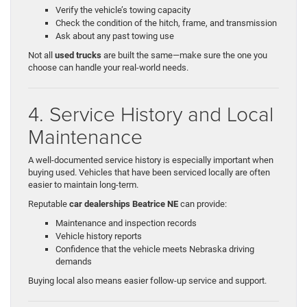
Verify the vehicle’s towing capacity
Check the condition of the hitch, frame, and transmission
Ask about any past towing use
Not all
used trucks
are built the same—make sure the one you
choose can handle your real-world needs.
4. Service History and Local
Maintenance
A well-documented service history is especially important when
buying used. Vehicles that have been serviced locally are often
easier to maintain long-term.
Reputable
car dealerships Beatrice NE
can provide:
Maintenance and inspection records
Vehicle history reports
Confidence that the vehicle meets Nebraska driving
demands
Buying local also means easier follow-up service and support.